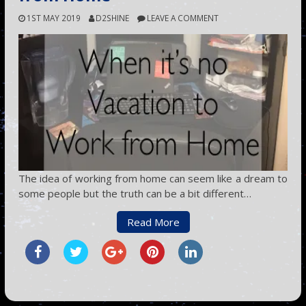
1ST MAY 2019
D2SHINE
LEAVE A COMMENT
The idea of working from home can seem like a dream to
some people but the truth can be a bit different…
Read More