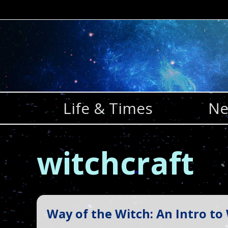
Skip
to
content
Life & Times
Ne
witchcraft
Way of the Witch: An Intro to