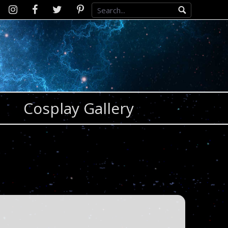
Instagram
D2SCosplay
Twitter
Pinterest
Facebook
Cosplay Gallery