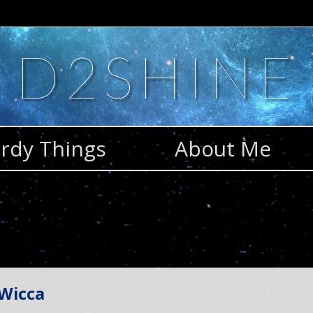
D2SHINE
rdy Things
About Me
 Wicca