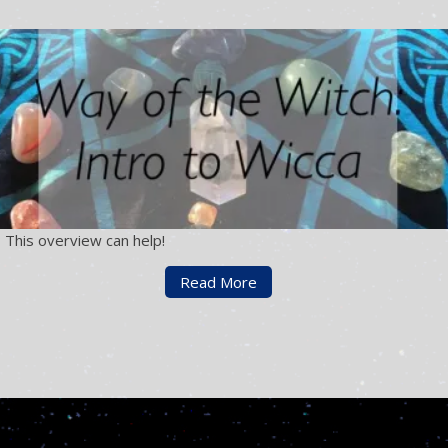
 This overview can help!
Read More