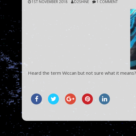
1ST NOVEMBER 2018
D2SHINE
1 COMMENT
Heard the term Wiccan but not sure what it means?