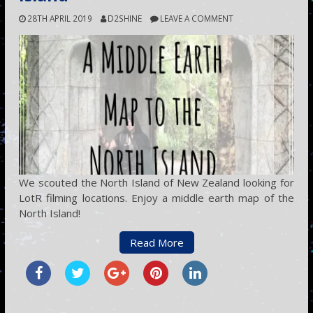
28TH APRIL 2019
D2SHINE
LEAVE A COMMENT
We scouted the North Island of New Zealand looking for
LotR filming locations. Enjoy a middle earth map of the
North Island!
Read More