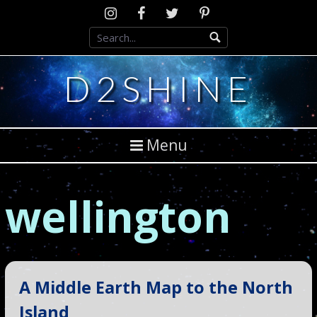
Skip
Instagram
D2SCosplay
Twitter
Pinterest
to
Facebook
content
D2SHINE
Menu
wellington
A Middle Earth Map to the North
Island