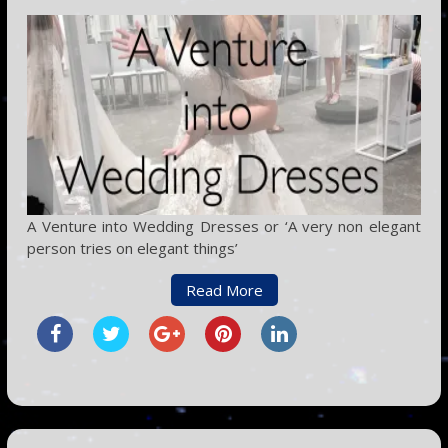
A Venture into Wedding Dresses or ‘A very non elegant
person tries on elegant things’
Read More