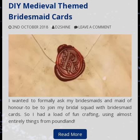
DIY Medieval Themed
Bridesmaid Cards
2ND OCTOBER 2018
D2SHINE
LEAVE A COMMENT
I wanted to formally ask my bridesmaids and maid of
honour-to be to join my bridal squad with bridesmaid
cards. So I had a load of fun crafting, using almost
entirely things from poundland!
Read More