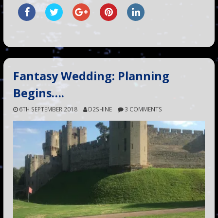
Fantasy Wedding: Planning
Begins….
6TH SEPTEMBER 2018
D2SHINE
3 COMMENTS