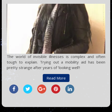
The world of invisible illnesses is complex and often
tough to explain. Trying out a mobility aid has been
pretty strange after years of ‘looking well’!
Read More