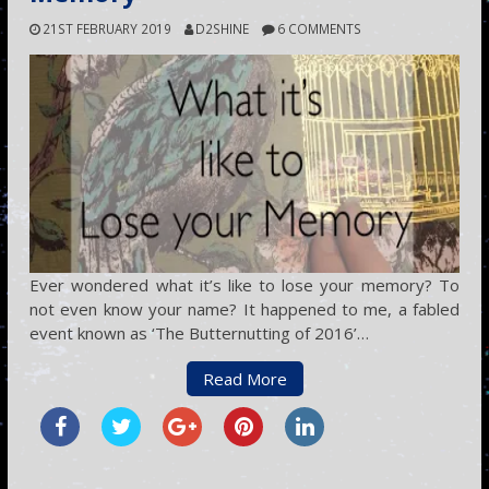
21ST FEBRUARY 2019
D2SHINE
6 COMMENTS
Ever wondered what it’s like to lose your memory? To
not even know your name? It happened to me, a fabled
event known as ‘The Butternutting of 2016’…
Read More