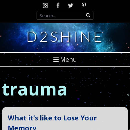
Skip
Instagram
D2SCosplay
Twitter
Pinterest
to
Facebook
content
D2SHINE
Menu
trauma
What it’s like to Lose Your
Memory