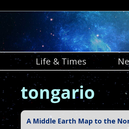
Skip
to
content
Life & Times
Ne
tongario
A Middle Earth Map to the Nor