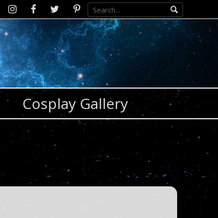
Instagram
D2SCosplay
Twitter
Pinterest
Facebook
Cosplay Gallery