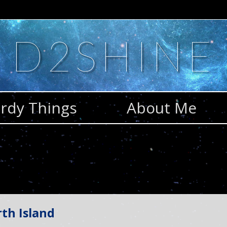
D2SHINE
rdy Things
About Me
th Island