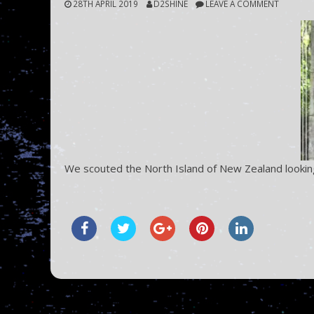
28TH APRIL 2019
D2SHINE
LEAVE A COMMENT
We scouted the North Island of New Zealand looking 