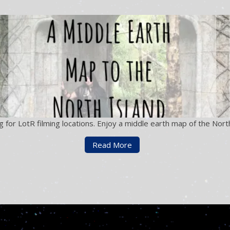
for LotR filming locations. Enjoy a middle earth map of the North
Read More