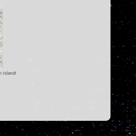
 Island!