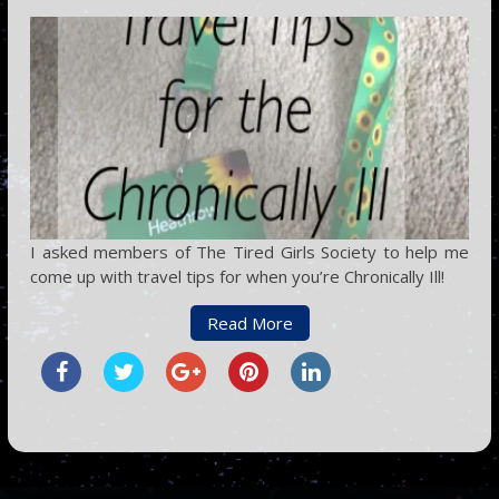
I asked members of The Tired Girls Society to help me
come up with travel tips for when you’re Chronically Ill!
Read More