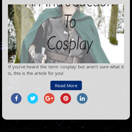
If you’ve heard the term ‘cosplay’ but aren’t sure what it
is, this is the article for you!
Read More