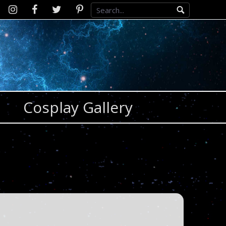
Instagram
D2SCosplay
Twitter
Pinterest
Facebook
Cosplay Gallery