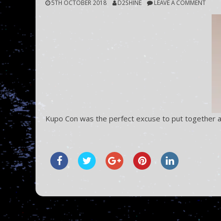
5TH OCTOBER 2018
D2SHINE
LEAVE A COMMENT
Kupo Con was the perfect excuse to put together a