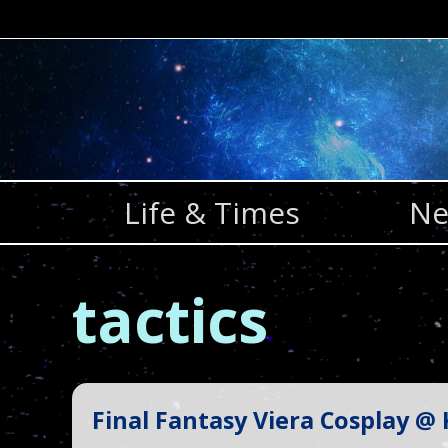
Skip
to
content
Life & Times
Ne
tactics
Final Fantasy Viera Cosplay @