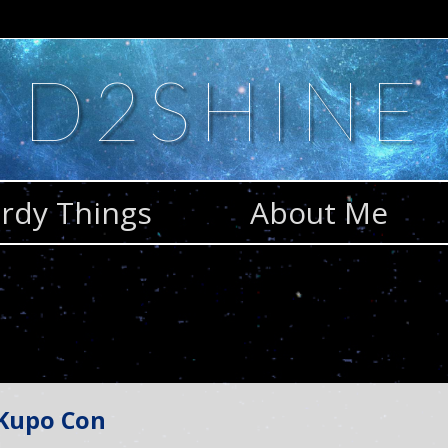
D2SHINE
rdy Things
About Me
 Kupo Con