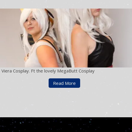
 Viera Cosplay. Ft the lovely MegaButt Cosplay
Read More