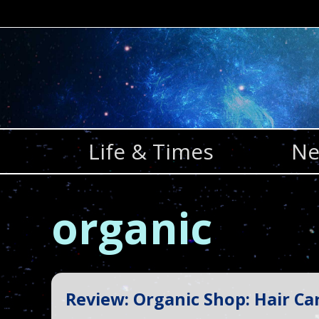
Skip
to
content
Life & Times
Ne
organic
Review: Organic Shop: Hair Ca