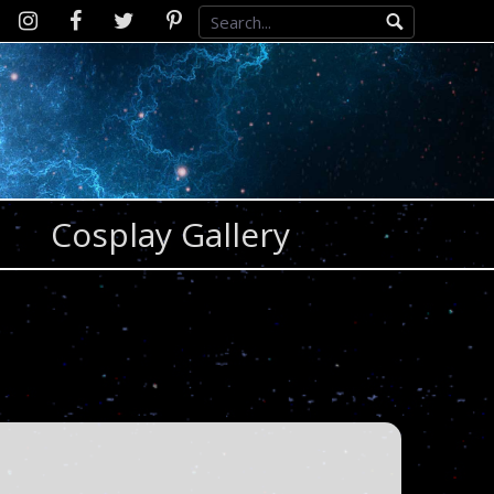
Instagram
D2SCosplay
Twitter
Pinterest
Facebook
Cosplay Gallery