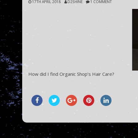
17TH APRIL 2018
D2SHINE
1 COMMENT
How did I find Organic Shop’s Hair Care?