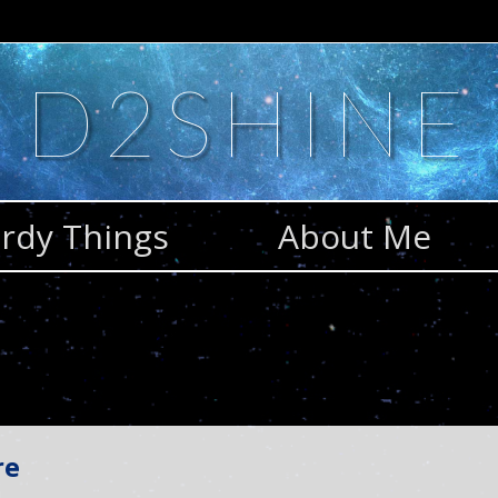
D2SHINE
rdy Things
About Me
re