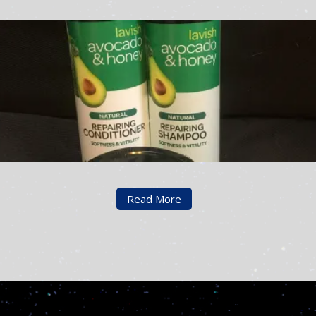
Read More