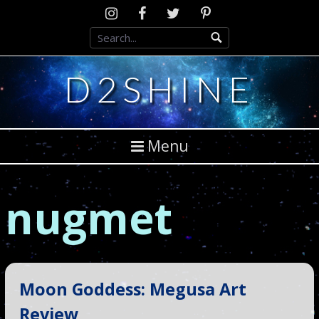
Skip
Instagram
D2SCosplay
Twitter
Pinterest
to
Facebook
content
D2SHINE
Menu
nugmet
Moon Goddess: Megusa Art
Review