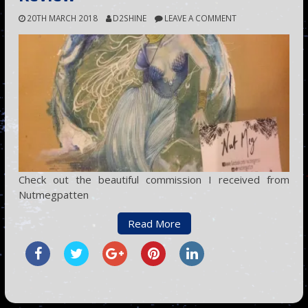
20TH MARCH 2018
D2SHINE
LEAVE A COMMENT
Check out the beautiful commission I received from
Nutmegpatten
Read More