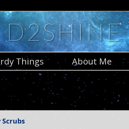
D2SHINE
rdy Things
About Me
 Scrubs