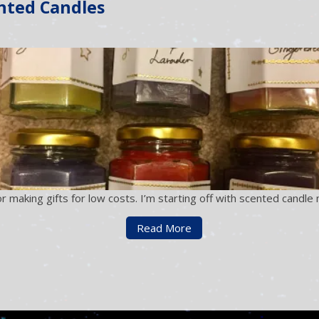
nted Candles
r making gifts for low costs. I’m starting off with scented candl
Read More