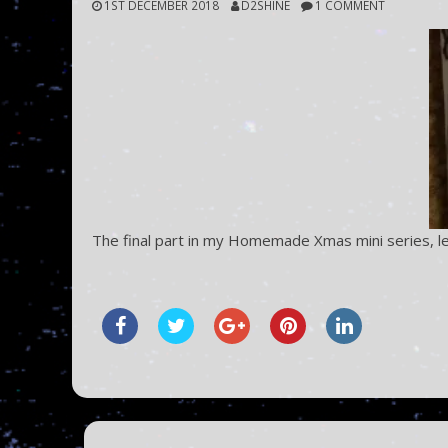
1ST DECEMBER 2018
D2SHINE
1 COMMENT
The final part in my Homemade Xmas mini series, l