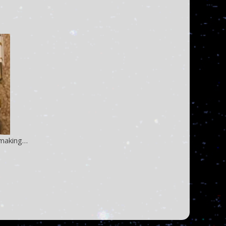
e making…