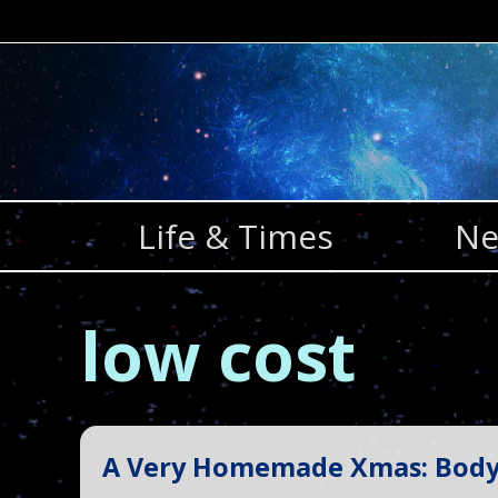
Skip
to
content
Life & Times
Ne
low cost
A Very Homemade Xmas: Body