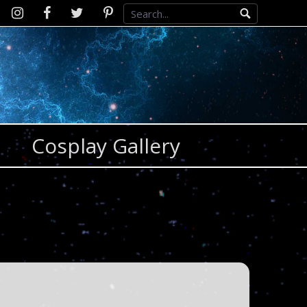
Instagram
D2SCosplay
Twitter
Pinterest
Facebook
Cosplay Gallery