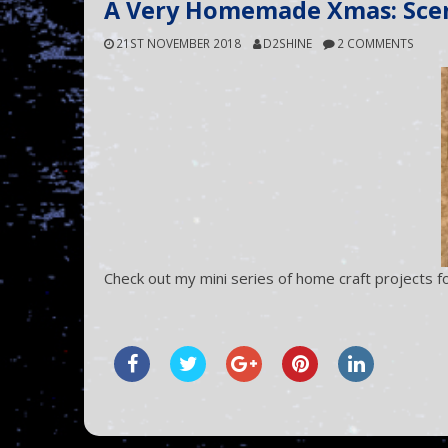
A Very Homemade Xmas: Sce
21ST NOVEMBER 2018
D2SHINE
2 COMMENTS
Check out my mini series of home craft projects fo