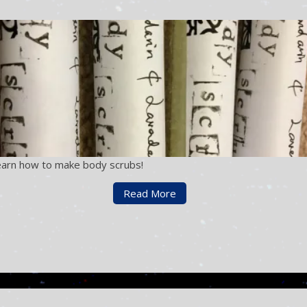
earn how to make body scrubs!
Read More