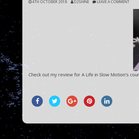
4TH OCTOBER 2018
D2SHINE
LEAVE A COMMENT
Check out my review for A Life in Slow Motion’s cour