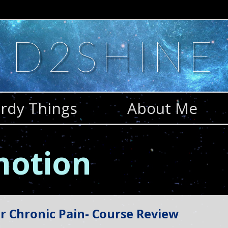
D2SHINE
rdy Things
About Me
 motion
r Chronic Pain- Course Review