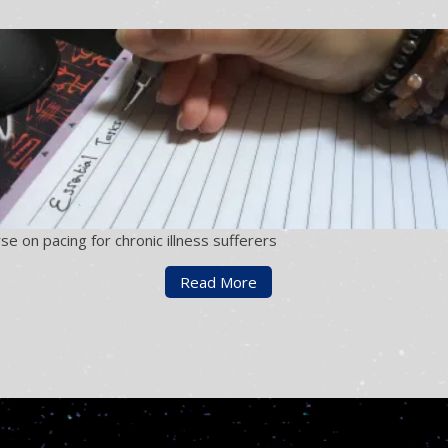
se on pacing for chronic illness sufferers
Read More