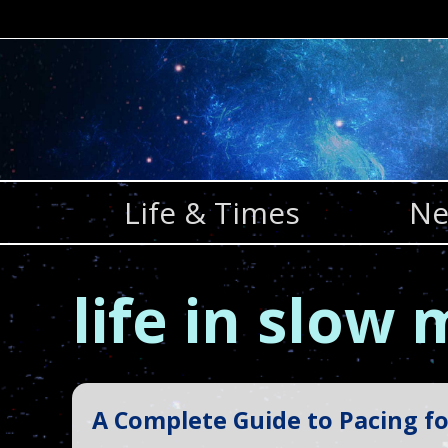
Skip
to
content
Life & Times
Ne
life in slow
A Complete Guide to Pacing fo