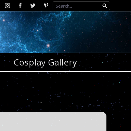
Instagram
D2SCosplay
Twitter
Pinterest
Facebook
Cosplay Gallery