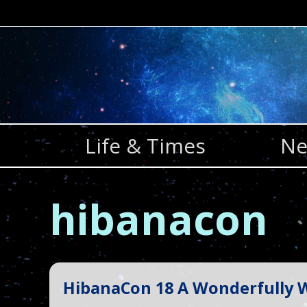
Skip
to
content
Life & Times
Ne
hibanacon
HibanaCon 18 A Wonderfully