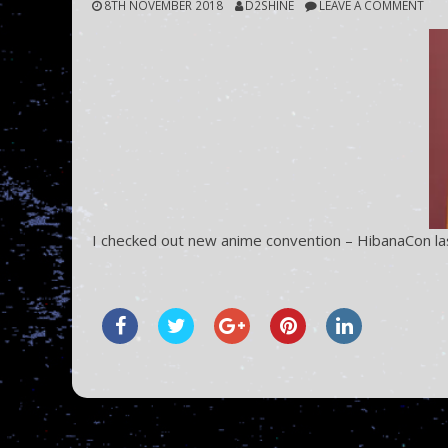
8TH NOVEMBER 2018
D2SHINE
LEAVE A COMMENT
I checked out new anime convention – HibanaCon la