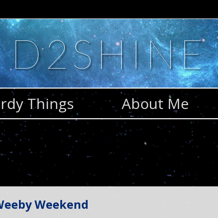
D2SHINE
rdy Things
About Me
 Weeby Weekend