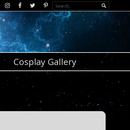
Instagram
D2SCosplay
Twitter
Pinterest
Facebook
Cosplay Gallery