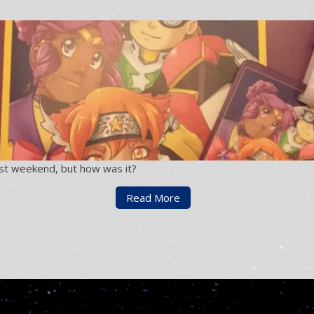
st weekend, but how was it?
Read More