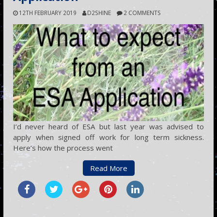
12TH FEBRUARY 2019
D2SHINE
2 COMMENTS
I’d never heard of ESA but last year was advised to
apply when signed off work for long term sickness.
Here’s how the process went
Read More