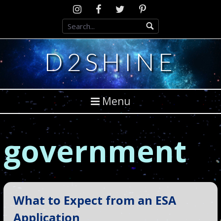
Skip
Instagram
D2SCosplay
Twitter
Pinterest
to
Facebook
content
D2SHINE
Menu
government
What to Expect from an ESA
Application