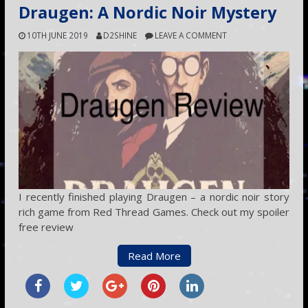
Draugen: A Nordic Noir Mystery
10TH JUNE 2019
D2SHINE
LEAVE A COMMENT
I recently finished playing Draugen – a nordic noir story
rich game from Red Thread Games. Check out my spoiler
free review
Read More