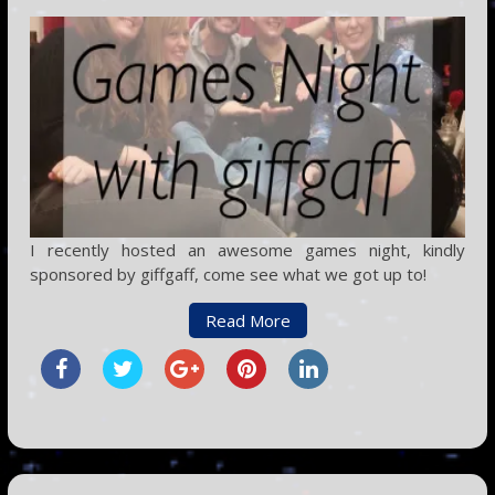
I recently hosted an awesome games night, kindly
sponsored by giffgaff, come see what we got up to!
Read More