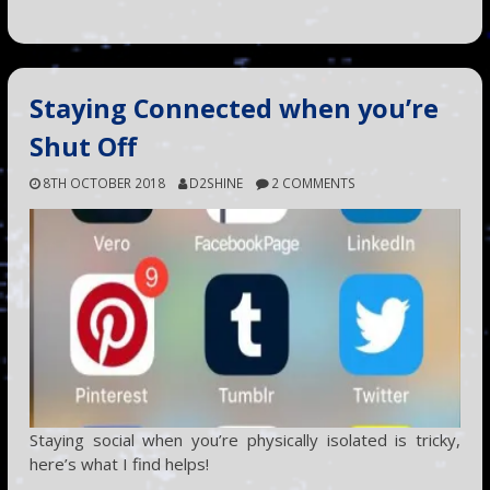
Staying Connected when you’re
Shut Off
8TH OCTOBER 2018
D2SHINE
2 COMMENTS
Staying social when you’re physically isolated is tricky,
here’s what I find helps!