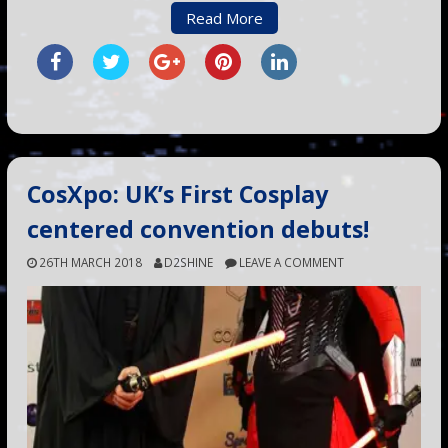
Read More
CosXpo: UK’s First Cosplay
centered convention debuts!
26TH MARCH 2018
D2SHINE
LEAVE A COMMENT