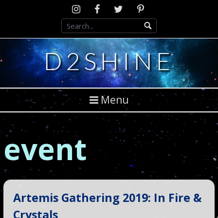
Skip
Instagram
D2SCosplay
Twitter
Pinterest
to
Facebook
content
D2SHINE
Menu
event
Artemis Gathering 2019: In Fire &
Crystals