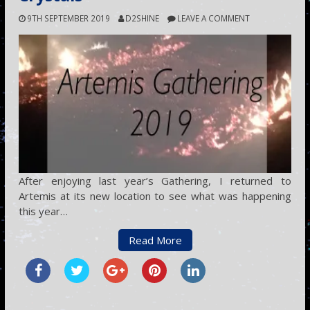
9TH SEPTEMBER 2019
D2SHINE
LEAVE A COMMENT
After enjoying last year’s Gathering, I returned to
Artemis at its new location to see what was happening
this year…
Read More