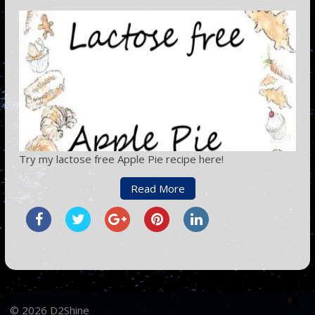
Try my lactose free Apple Pie recipe here!
Read More
© 2026 D2Shine