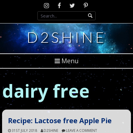
Skip
Instagram
D2SCosplay
Twitter
Pinterest
to
Facebook
content
D2SHINE
Menu
dairy free
Recipe: Lactose free Apple Pie
31ST JULY 2018
D2SHINE
LEAVE A COMMENT