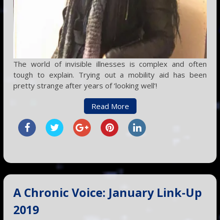
The world of invisible illnesses is complex and often
tough to explain. Trying out a mobility aid has been
pretty strange after years of ‘looking well’!
Read More
A Chronic Voice: January Link-Up
2019