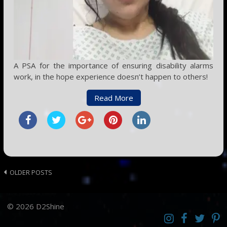
A PSA for the importance of ensuring disability alarms
work, in the hope experience doesn’t happen to others!
Read More
Posts
OLDER POSTS
navigation
© 2026 D2Shine
Instagram
D2SCosplay
Twitter
Pint