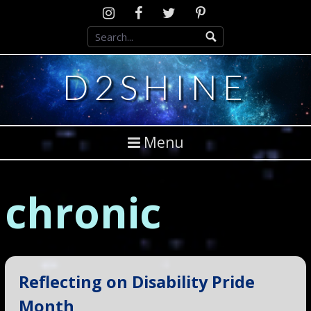
Skip
Instagram
D2SCosplay
Twitter
Pinterest
to
Facebook
content
D2SHINE
Menu
chronic
Reflecting on Disability Pride
Month