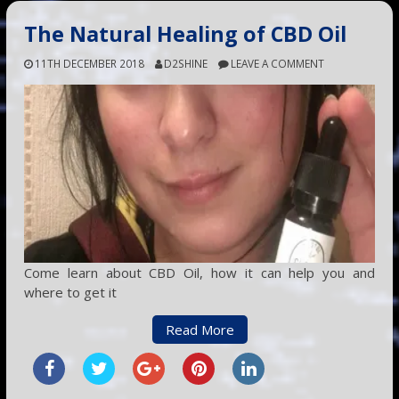
The Natural Healing of CBD Oil
11TH DECEMBER 2018
D2SHINE
LEAVE A COMMENT
Come learn about CBD Oil, how it can help you and
where to get it
Read More