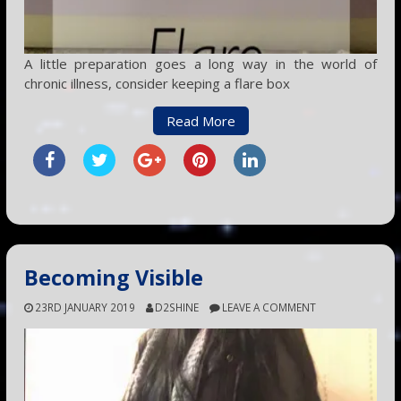
A little preparation goes a long way in the world of
chronic illness, consider keeping a flare box
Read More
Becoming Visible
23RD JANUARY 2019
D2SHINE
LEAVE A COMMENT