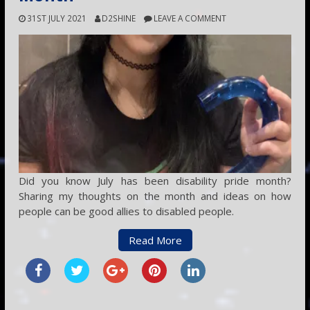
31ST JULY 2021
D2SHINE
LEAVE A COMMENT
Did you know July has been disability pride month?
Sharing my thoughts on the month and ideas on how
people can be good allies to disabled people.
Read More