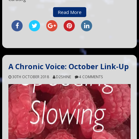
Read More
A Chronic Voice: October Link-Up
30TH OCTOBER 2018
D2SHINE
4 COMMENTS