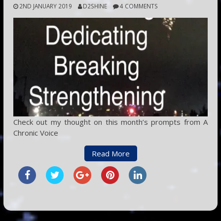
2ND JANUARY 2019
D2SHINE
4 COMMENTS
Check out my thought on this month’s prompts from A
Chronic Voice
Read More