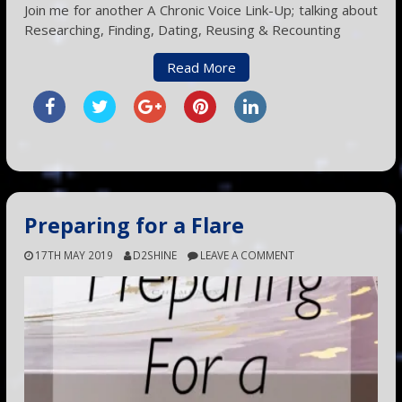
Join me for another A Chronic Voice Link-Up; talking about
Researching, Finding, Dating, Reusing & Recounting
Read More
Preparing for a Flare
17TH MAY 2019
D2SHINE
LEAVE A COMMENT