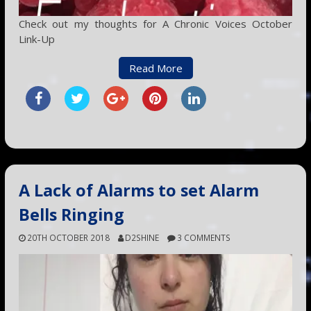
Check out my thoughts for A Chronic Voices October
Link-Up
Read More
A Lack of Alarms to set Alarm
Bells Ringing
20TH OCTOBER 2018
D2SHINE
3 COMMENTS