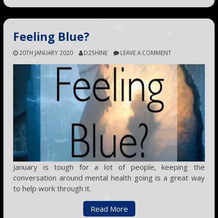
Feeling Blue?
20TH JANUARY 2020
D2SHINE
LEAVE A COMMENT
January is tough for a lot of people, keeping the
conversation around mental health going is a great way
to help work through it.
Read More