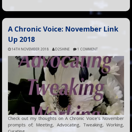
A Chronic Voice: November Link
Up 2018
14TH NOVEMBER 2018
D2SHINE
1 COMMENT
Check out my thoughts on A Chronic Voice’s November
prompts of; Meeting, Advocating, Tweaking, Working,
Curating