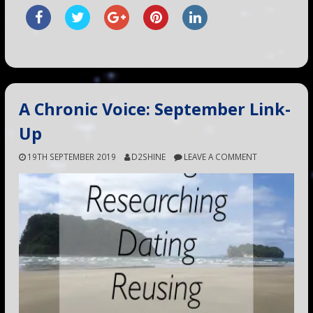
A Chronic Voice: September Link-
Up
19TH SEPTEMBER 2019
D2SHINE
LEAVE A COMMENT