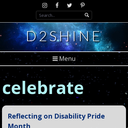
Skip
Instagram
D2SCosplay
Twitter
Pinterest
to
Facebook
content
D2SHINE
Menu
celebrate
Reflecting on Disability Pride
Month