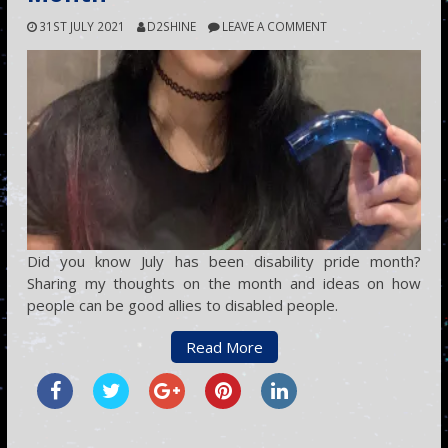
31ST JULY 2021
D2SHINE
LEAVE A COMMENT
Did you know July has been disability pride month?
Sharing my thoughts on the month and ideas on how
people can be good allies to disabled people.
Read More