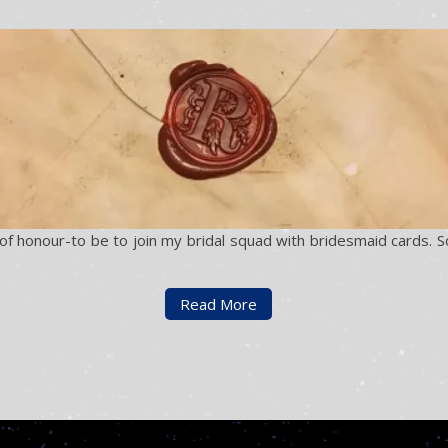
 honour-to be to join my bridal squad with bridesmaid cards. So I
Read More