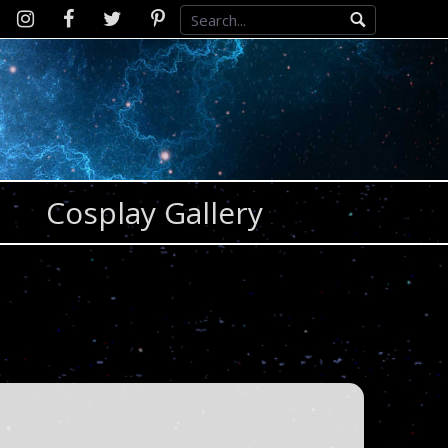
Instagram
D2SCosplay
Twitter
Pinterest
Facebook
Cosplay Gallery