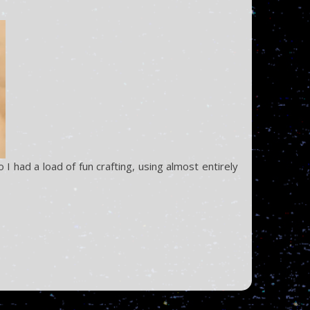
 had a load of fun crafting, using almost entirely