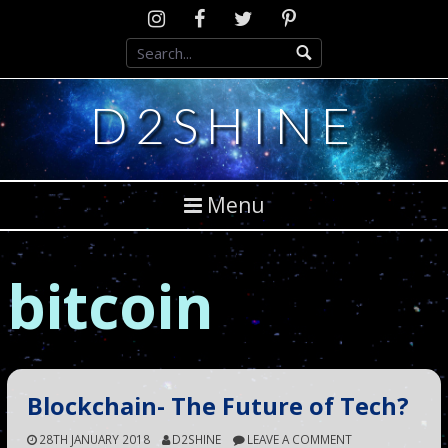
Skip
Instagram
D2SCosplay
Twitter
Pinterest
to
Facebook
content
D2SHINE
Menu
bitcoin
Blockchain- The Future of Tech?
28TH JANUARY 2018
D2SHINE
LEAVE A COMMENT