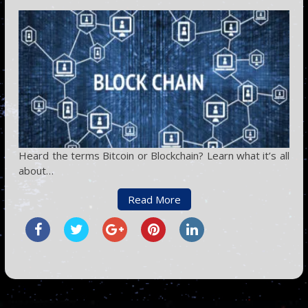
Heard the terms Bitcoin or Blockchain? Learn what it’s all
about…
Read More