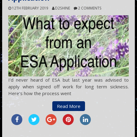
12TH FEBRUARY 2019
D2SHINE
2 COMMENTS
I’d never heard of ESA but last year was advised to
apply when signed off work for long term sickness.
Here’s how the process went
Read More