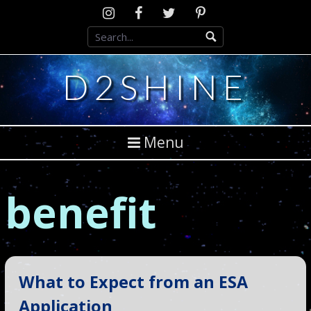
Skip
Instagram
D2SCosplay
Twitter
Pinterest
to
Facebook
content
D2SHINE
Menu
benefit
What to Expect from an ESA
Application