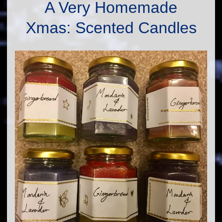
A Very Homemade
Xmas: Scented Candles