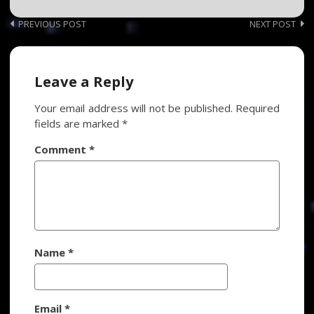
Post
PREVIOUS POST
NEXT POST
navigation
Leave a Reply
Your email address will not be published.
Required
fields are marked
*
Comment
*
Name
*
Email
*