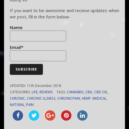
If you want to be awesome and receive updates when
we post, fill in the form below-
Name
Email*
UPDATED:
11th December 2018
CATEGORIES:
LIFE
,
REVIEWS
TAGS:
CANNABIS
,
CBD
,
CBD OIL
,
CHRONIC
,
CHRONIC ILLNESS
,
CHRONICPAIN
,
HEMP
,
MEDICAL
,
NATURAL
,
PAIN