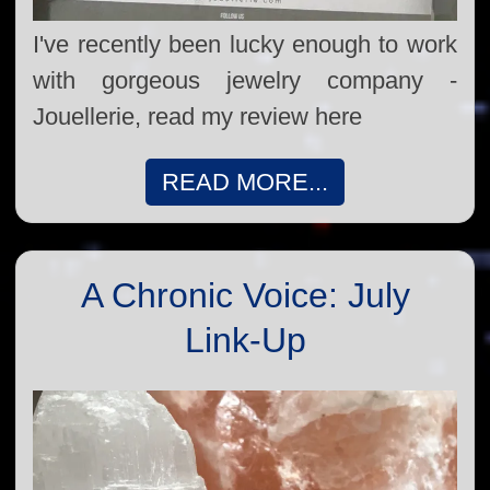
I've recently been lucky enough to work
with gorgeous jewelry company -
Jouellerie, read my review here
READ MORE...
A Chronic Voice: July
Link-Up