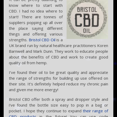
know where to start with
CBD. I had no idea where to
start! There are tonnes of
suppliers popping up all over
the place saying different
things and offering various
strengths.
Bristol CBD Oil
is a
UK brand run by natural healthcare practitioners Koren
Barnwell and Mark Dunn. They work to educate people
about the benefits of CBD and work to create good
quality oil from hemp.
I’ve found their oil to be great quality and appreciate
the range of strengths for building up use offered on
their site. It’s definitely helped reduce my chronic pain
and given me more energy!
Bristol CBD offer both a spray and dropper style and
i’ve found the bottle size easy to pop in a bag or
pocket. I hope they continue to expand
their range of
CBD products
in the future! You can use code