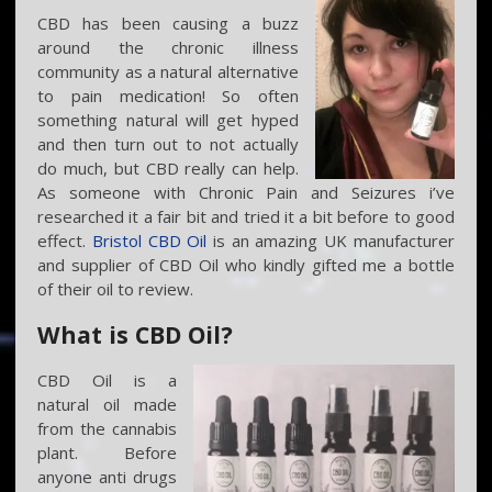
CBD has been causing a buzz
around the chronic illness
community as a natural alternative
to pain medication! So often
something natural will get hyped
and then turn out to not actually
do much, but CBD really can help.
As someone with Chronic Pain and Seizures i’ve
researched it a fair bit and tried it a bit before to good
effect.
Bristol CBD Oil
is an amazing UK manufacturer
and supplier of CBD Oil who kindly gifted me a bottle
of their oil to review.
What is CBD Oil?
CBD Oil is a
natural oil made
from the cannabis
plant. Before
anyone anti drugs