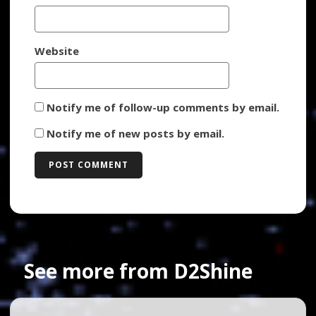
Website
Notify me of follow-up comments by email.
Notify me of new posts by email.
See more from D2Shine