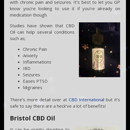
with chronic pain and seizures. It’s best to let you GP
know you’re looking to use it if you’re already on
medication though.
Studies have shown that CBD
Oil can help several conditions
such as;
Chronic Pain
Anxiety
Inflammations
IBD
Seizures
Eases PTSD
Migraines
There’s more detail over at
CBD International
but it’s
safe to say there are a heck’ve a lot of benefits!
Bristol CBD Oil
It can be pretty daunting to