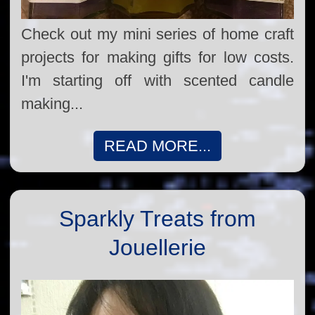
Check out my mini series of home craft
projects for making gifts for low costs.
I'm starting off with scented candle
making...
READ MORE...
Sparkly Treats from
Jouellerie