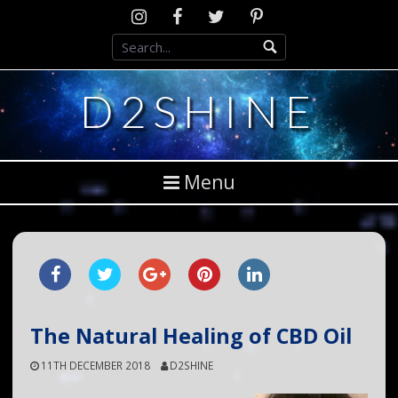
Skip
Instagram
D2SCosplay
Twitter
Pinterest
to
Facebook
content
D2SHINE
Menu
The Natural Healing of CBD Oil
11TH DECEMBER 2018
D2SHINE