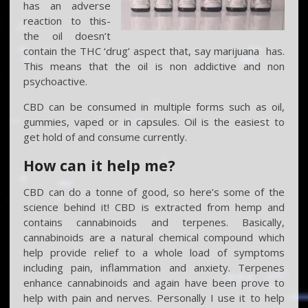
has an adverse
reaction to this-
the oil doesn’t
contain the THC ‘drug’ aspect that, say marijuana has.
This means that the oil is non addictive and non
psychoactive.
CBD can be consumed in multiple forms such as oil,
gummies, vaped or in capsules. Oil is the easiest to
get hold of and consume currently.
How can it help me?
CBD can do a tonne of good, so here’s some of the
science behind it! CBD is extracted from hemp and
contains cannabinoids and terpenes. Basically,
cannabinoids are a natural chemical compound which
help provide relief to a whole load of symptoms
including pain, inflammation and anxiety. Terpenes
enhance cannabinoids and again have been prove to
help with pain and nerves. Personally I use it to help