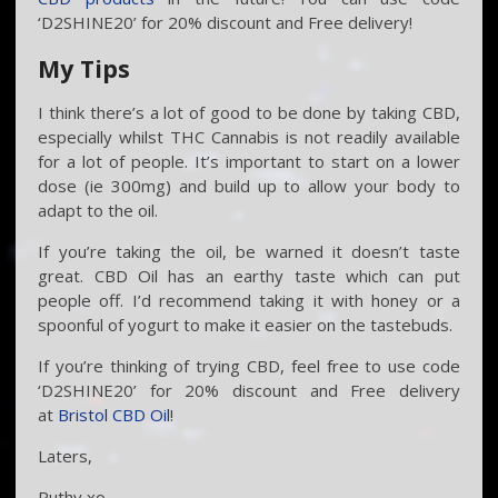
‘D2SHINE20’ for 20% discount and Free delivery!
My Tips
I think there’s a lot of good to be done by taking CBD,
especially whilst THC Cannabis is not readily available
for a lot of people. It’s important to start on a lower
dose (ie 300mg) and build up to allow your body to
adapt to the oil.
If you’re taking the oil, be warned it doesn’t taste
great. CBD Oil has an earthy taste which can put
people off. I’d recommend taking it with honey or a
spoonful of yogurt to make it easier on the tastebuds.
If you’re thinking of trying CBD, feel free to use code
‘D2SHINE20’ for 20% discount and Free delivery
at
Bristol CBD Oil
!
Laters,
Ruthy xo