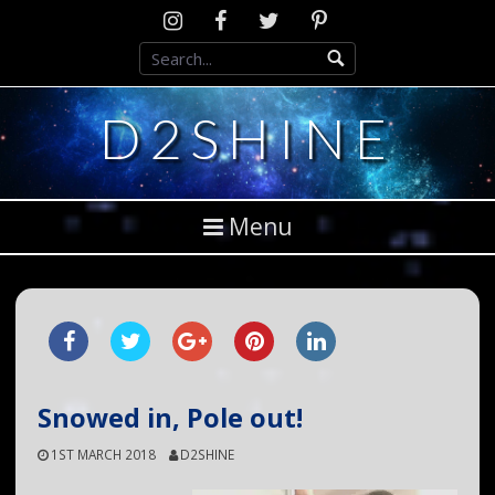
Skip
Instagram
D2SCosplay
Twitter
Pinterest
to
Facebook
content
D2SHINE
Menu
Snowed in, Pole out!
1ST MARCH 2018
D2SHINE