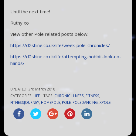
Until the next time!
Ruthy xo
View other Pole related posts below:
https://d2shine.co.uk/life/week-pole-chronicles/
https://d2shine.co.uk/life/attempting-hobbit-look-no-
hands/
UPDATED:
3rd March 2018
CATEGORIES:
LIFE
TAGS:
CHRONICILLNESS
,
FITNESS
,
FITNESSJOURNEY
,
HOMEPOLE
,
POLE
,
POLEDANCING
,
XPOLE