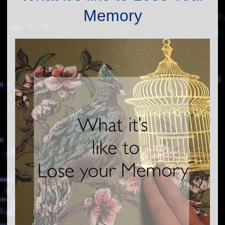
Memory