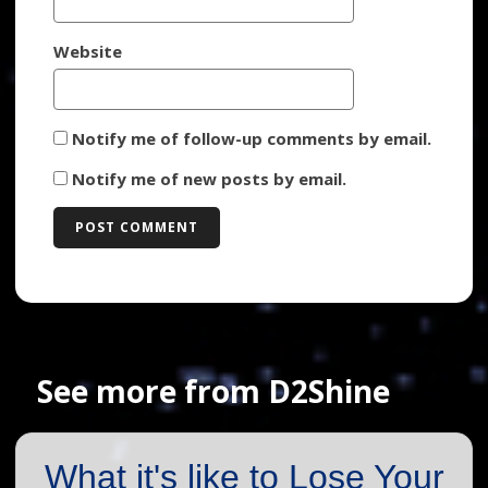
Website
Notify me of follow-up comments by email.
Notify me of new posts by email.
See more from D2Shine
What it's like to Lose Your