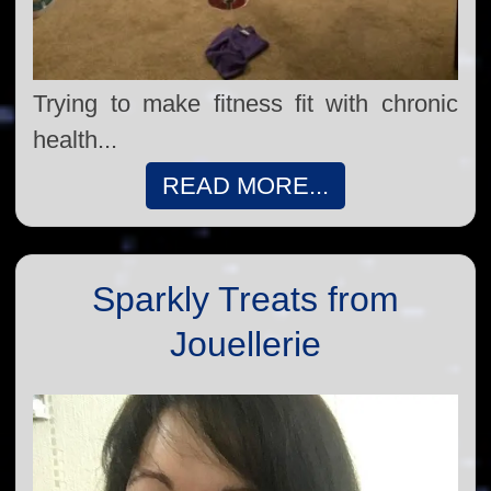
Trying to make fitness fit with chronic
health...
READ MORE...
Sparkly Treats from
Jouellerie