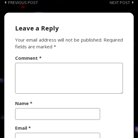
Post
PREVIOUS POST
NEXT POST
navigation
Leave a Reply
Your email address will not be published.
Required
fields are marked
*
Comment
*
Name
*
Email
*