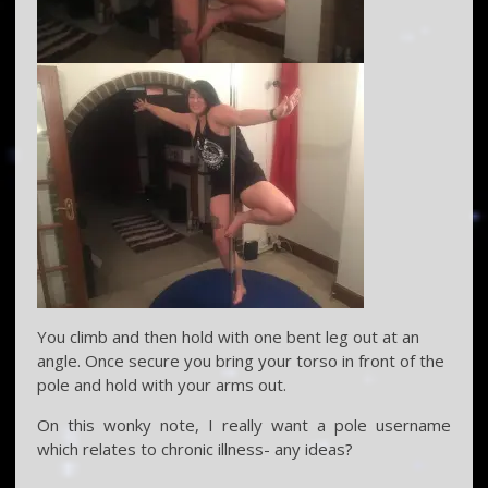
You climb and then hold with one bent leg out at an
angle. Once secure you bring your torso in front of the
pole and hold with your arms out.
On this wonky note, I really want a pole username
which relates to chronic illness- any ideas?