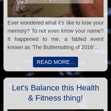
Ever wondered what it's like to lose your
memory? To not even know your name?
It happened to me, a fabled event
known as 'The Butternutting of 2016'...
READ MORE...
Let's Balance this Health
& Fitness thing!