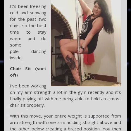
It’s been freezing
cold and snowing
for the past two
days, so the best
time to stay
warm and do
some
pole dancing
inside!
Chair Sit (sort
of!)
I’ve been working
on my arm strength a lot in the gym recently and it’s
finally paying off with me being able to hold an almost
chair sit properly.
With this move, your entire weight is supported from
arm strength with one arm holding straight above and
the other below creating a braced position. You then