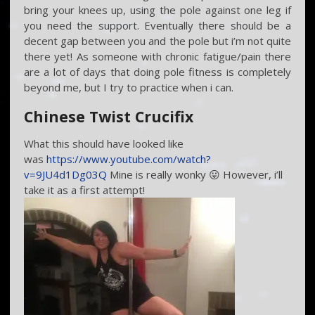
bring your knees up, using the pole against one leg if
you need the support. Eventually there should be a
decent gap between you and the pole but i’m not quite
there yet! As someone with chronic fatigue/pain there
are a lot of days that doing pole fitness is completely
beyond me, but I try to practice when i can.
Chinese Twist Crucifix
What this should have looked like
was
https://www.youtube.com/watch?
v=9JU4d1Dg03Q
Mine is really wonky 😛 However, i’ll
take it as a first attempt!