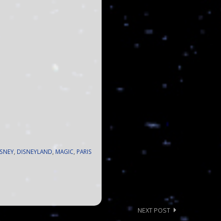
ISNEY
,
DISNEYLAND
,
MAGIC
,
PARIS
NEXT POST