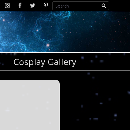
Instagram
D2SCosplay
Twitter
Pinterest
Facebook
Cosplay Gallery