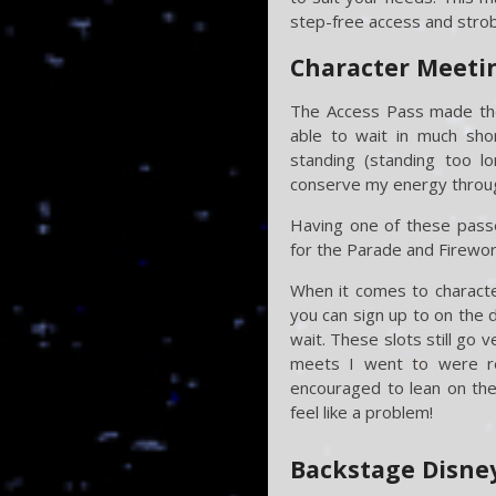
step-free access and strobe
Character Meetin
The Access Pass made the 
able to wait in much shor
standing (standing too 
conserve my energy through
Having one of these passe
for the Parade and Firework
When it comes to characte
you can sign up to on the 
wait. These slots still go 
meets I went to were re
encouraged to lean on the 
feel like a problem!
Backstage Disne