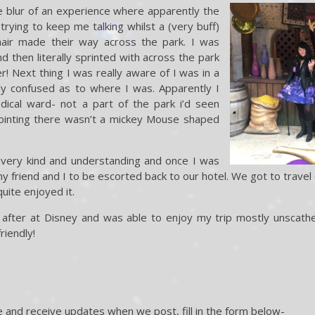
e blur of an experience where apparently the
trying to keep me talking whilst a (very buff)
hair made their way across the park. I was
d then literally sprinted with across the park
r! Next thing I was really aware of I was in a
y confused as to where I was. Apparently I
ical ward- not a part of the park i’d seen
pointing there wasn’t a mickey Mouse shaped
very kind and understanding and once I was
 friend and I to be escorted back to our hotel. We got to travel o
uite enjoyed it.
oked after at Disney and was able to enjoy my trip mostly unscathe
riendly!
 and receive updates when we post, fill in the form below-