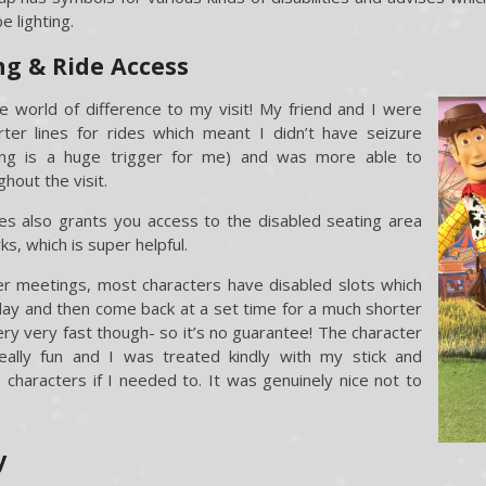
 lighting.
g & Ride Access
world of difference to my visit! My friend and I were
ter lines for rides which meant I didn’t have seizure
long is a huge trigger for me) and was more able to
out the visit.
s also grants you access to the disabled seating area
s, which is super helpful.
r meetings, most characters have disabled slots which
day and then come back at a set time for a much shorter
very very fast though- so it’s no guarantee! The character
ally fun and I was treated kindly with my stick and
characters if I needed to. It was genuinely nice not to
y