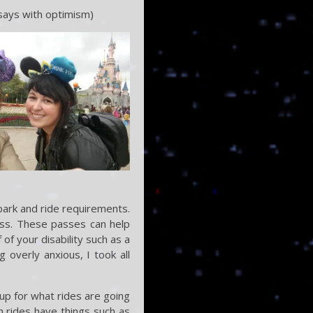
 says with optimism)
park and ride requirements.
ass. These passes can help
of your disability such as a
 overly anxious, I took all
up for what rides are going
h rides have things such as