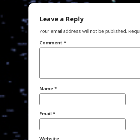
navigation
Leave a Reply
Your email address will not be published.
Requi
Comment
*
Name
*
Email
*
Website