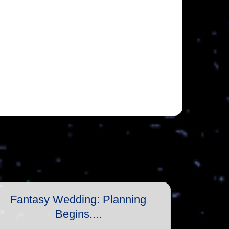
Fantasy Wedding: Planning
Begins....