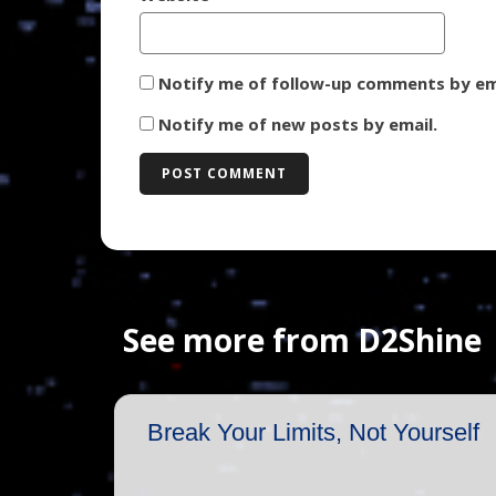
Notify me of follow-up comments by em
Notify me of new posts by email.
See more from D2Shine
Break Your Limits, Not Yourself