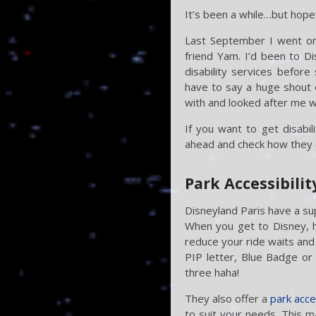
It’s been a while…but hopef
Last September I went on 
friend Yam. I’d been to D
disability services before 
have to say a huge shout 
with and looked after me 
If you want to get disabil
ahead and check how they 
Park Accessibilit
Disneyland Paris have a su
When you get to Disney, h
reduce your ride waits and 
PIP letter, Blue Badge or 
three haha!
They also offer a
park acce
to suit your needs. This m