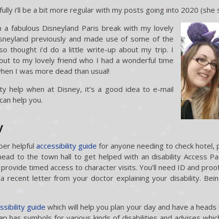
ully i’ll be a bit more regular with my posts going into 2020 (she
a fabulous Disneyland Paris break with my lovely
isneyland previously and made use of some of the
so thought i’d do a little write-up about my trip. I
out to my lovely friend who I had a wonderful time
when I was more dead than usual!
ity help when at Disney, it’s a good idea to e-mail
can help you.
y
per helpful
accessibility guide
for anyone needing to check hotel, 
ead to the town hall to get helped with an disability Access P
provide timed access to character visits. You’ll need ID and proof 
a recent letter from your doctor explaining your disability. Being
ssibility guide
which will help you plan your day and have a heads 
ap has symbols for various kinds of disabilities and advises whic