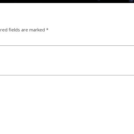
red fields are marked
*