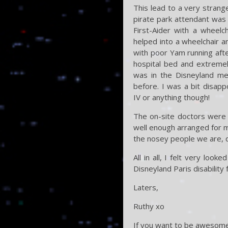
This lead to a very strang
pirate park attendant was 
First-Aider with a wheelc
helped into a wheelchair an
with poor Yam running afte
hospital bed and extremel
was in the Disneyland med
before. I was a bit disap
IV or anything though!
The on-site doctors were 
well enough arranged for my
the nosey people we are, q
All in all, I felt very lo
Disneyland Paris disability f
Laters,
Ruthy xo
If you want to be awesome