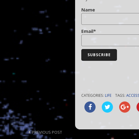
Name
Email*
CATEGORIES:
LIFE
TAGS:
ACCESS
Post
PREVIOUS POST