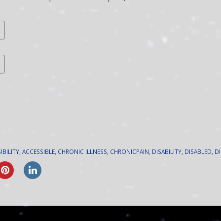
IBILITY
,
ACCESSIBLE
,
CHRONIC ILLNESS
,
CHRONICPAIN
,
DISABILITY
,
DISABLED
,
D