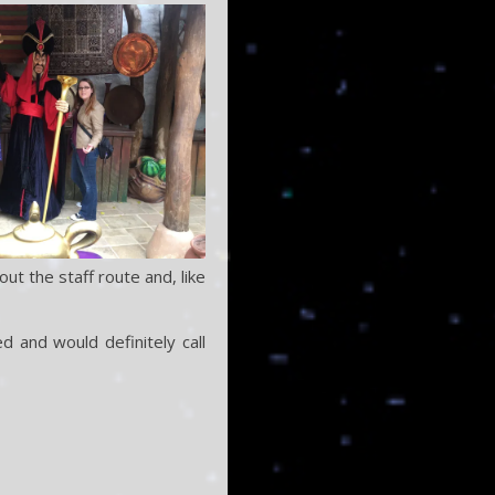
ut the staff route and, like
d and would definitely call