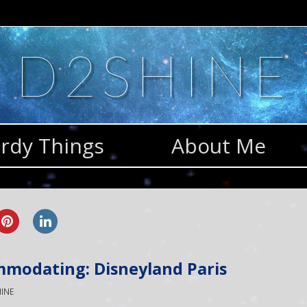
D2SHINE
rdy Things
About Me
mmodating: Disneyland Paris
INE