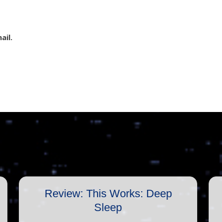
ail.
Review: This Works: Deep
Sleep