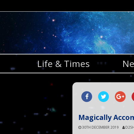
Skip
to
content
Life & Times
Ne
Magically Acco
30TH DECEMBER 2019
D2SH