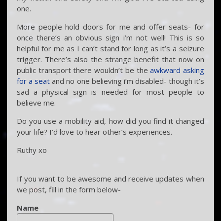
one.
More people hold doors for me and offer seats- for
once there’s an obvious sign i’m not well! This is so
helpful for me as I can’t stand for long as it’s a seizure
trigger. There’s also the strange benefit that now on
public transport there wouldn’t be the
awkward asking
for a seat
and no one believing i’m disabled- though it’s
sad a physical sign is needed for most people to
believe me.
Do you use a mobility aid, how did you find it changed
your life? I’d love to hear other’s experiences.
Ruthy xo
If you want to be awesome and receive updates when
we post, fill in the form below-
Name