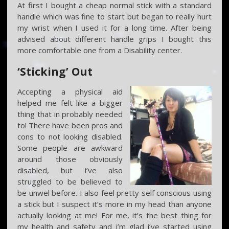
At first I bought a cheap normal stick with a standard
handle which was fine to start but began to really hurt
my wrist when I used it for a long time. After being
advised about different handle grips I bought this
more comfortable one from a Disability center.
‘Sticking’ Out
Accepting a physical aid
helped me felt like a bigger
thing that in probably needed
to! There have been pros and
cons to not looking disabled.
Some people are awkward
around those obviously
disabled, but i’ve also
struggled to be believed to
be unwel before. I also feel pretty self conscious using
a stick but I suspect it’s more in my head than anyone
actually looking at me! For me, it’s the best thing for
my health and safety and i’m glad i’ve started using