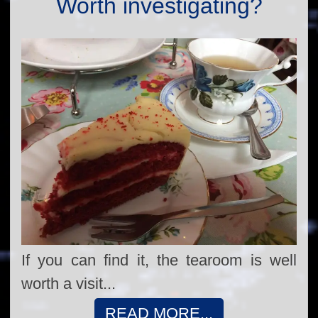
Worth investigating?
If you can find it, the tearoom is well
worth a visit...
READ MORE...