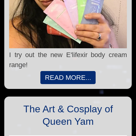
I try out the new E'lifexir body cream
range!
READ MORE...
The Art & Cosplay of
Queen Yam