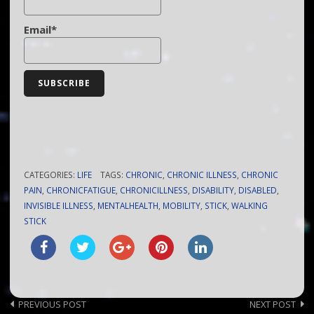
Email*
CATEGORIES:
LIFE
TAGS:
CHRONIC
,
CHRONIC ILLNESS
,
CHRONIC
PAIN
,
CHRONICFATIGUE
,
CHRONICILLNESS
,
DISABILITY
,
DISABLED
,
INVISIBLE ILLNESS
,
MENTALHEALTH
,
MOBILITY
,
STICK
,
WALKING
STICK
Post
PREVIOUS POST
NEXT POST