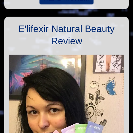
E'lifexir Natural Beauty
Review