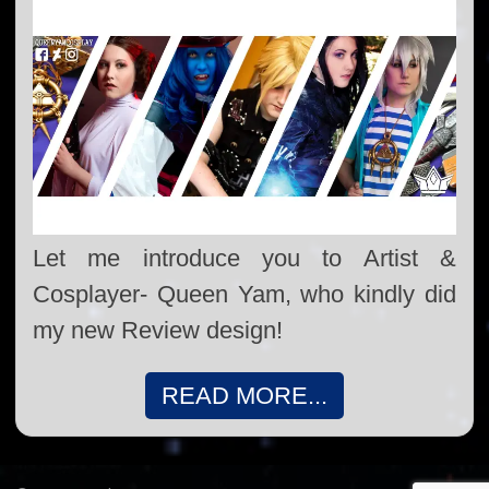
Let me introduce you to Artist &
Cosplayer- Queen Yam, who kindly did
my new Review design!
READ MORE...