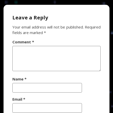
navigation
Leave a Reply
Your email address will not be published.
Required
fields are marked
*
Comment
*
Name
*
Email
*