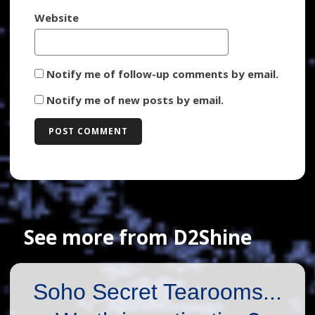
Website
Notify me of follow-up comments by email.
Notify me of new posts by email.
See more from D2Shine
Soho Secret Tearooms...