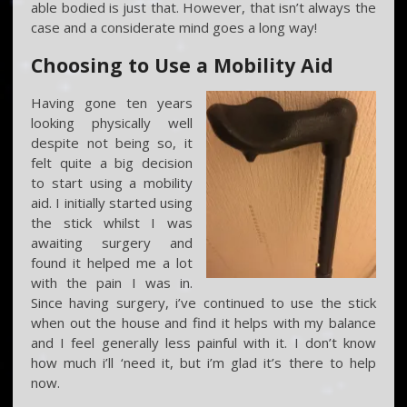
able bodied is just that. However, that isn’t always the
case and a considerate mind goes a long way!
Choosing to Use a Mobility Aid
Having gone ten years
looking physically well
despite not being so, it
felt quite a big decision
to start using a mobility
aid. I initially started using
the stick whilst I was
awaiting surgery and
found it helped me a lot
with the pain I was in.
Since having surgery, i’ve continued to use the stick
when out the house and find it helps with my balance
and I feel generally less painful with it. I don’t know
how much i’ll ‘need it, but i’m glad it’s there to help
now.