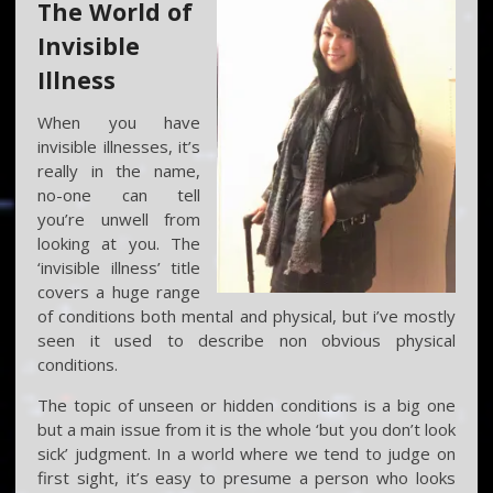
The World of
Invisible
Illness
When you have
invisible illnesses, it’s
really in the name,
no-one can tell
you’re unwell from
looking at you. The
‘invisible illness’ title
covers a huge range
of conditions both mental and physical, but i’ve mostly
seen it used to describe non obvious physical
conditions.
The topic of unseen or hidden conditions is a big one
but a main issue from it is the whole ‘but you don’t look
sick’ judgment. In a world where we tend to judge on
first sight, it’s easy to presume a person who looks