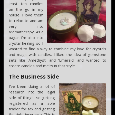
least ten candles
on the go in my
house. I love them
to relax to and am
very into
aromatherapy. As a
pagan i’m also into
crystal healing so I
wanted to find a way to combine my love for crystals
and magic with candles. I liked the idea of gemstone
sets like ‘Amethyst’ and ‘Emerald’ and wanted to
create candles and melts in that style.
The Business Side
I’ve been doing a lot of
research into the legal
side of things, so getting
registered as a sole
trader for tax and getting
the right insurance. This is