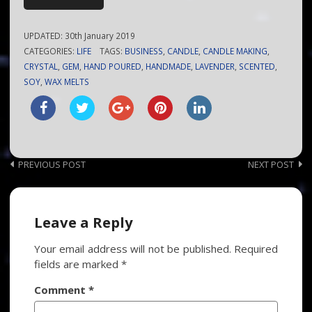
UPDATED:
30th January 2019
CATEGORIES:
LIFE
TAGS:
BUSINESS
,
CANDLE
,
CANDLE MAKING
,
CRYSTAL
,
GEM
,
HAND POURED
,
HANDMADE
,
LAVENDER
,
SCENTED
,
SOY
,
WAX MELTS
Post
PREVIOUS POST
NEXT POST
navigation
Leave a Reply
Your email address will not be published.
Required
fields are marked
*
Comment
*