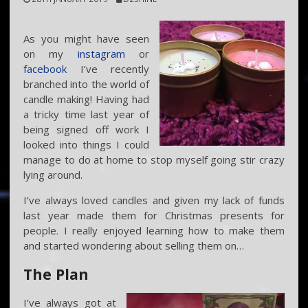
As you might have seen
on my
instagram
or
facebook
I’ve recently
branched into the world of
candle making! Having had
a tricky time last year of
being signed off work I
looked into things I could
manage to do at home to stop myself going stir crazy
lying around.
I’ve always loved candles and given my lack of funds
last year made them for Christmas presents for
people. I really enjoyed learning how to make them
and started wondering about selling them on…
The Plan
I’ve always got at