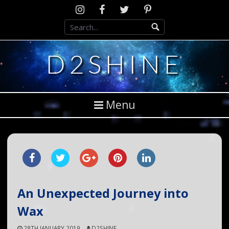
Skip
Instagram
D2SCosplay
Twitter
Pinterest
to
Facebook
content
D2SHINE
Menu
An Unexpected Journey into
Wax
28TH JANUARY 2019
D2SHINE