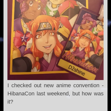
I checked out new anime convention -
HibanaCon last weekend, but how was
it?