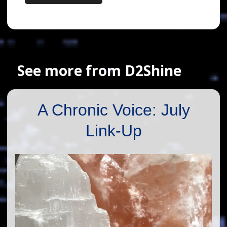
See more from D2Shine
A Chronic Voice: July
Link-Up