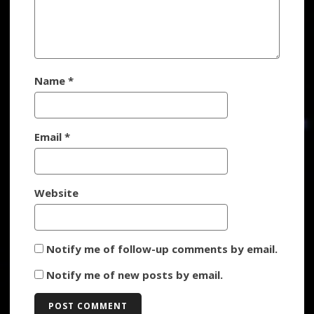
Name
*
Email
*
Website
Notify me of follow-up comments by email.
Notify me of new posts by email.