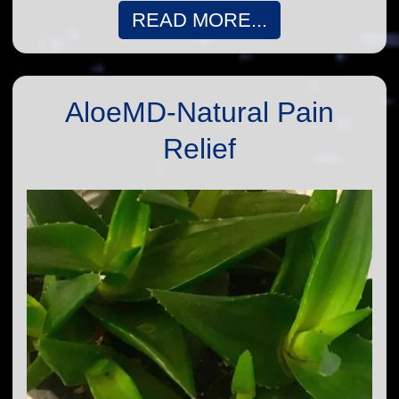
READ MORE...
AloeMD-Natural Pain
Relief