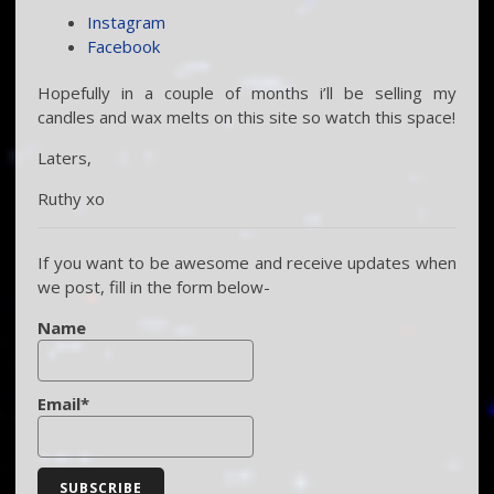
Instagram
Facebook
Hopefully in a couple of months i’ll be selling my
candles and wax melts on this site so watch this space!
Laters,
Ruthy xo
If you want to be awesome and receive updates when
we post, fill in the form below-
Name
Email*