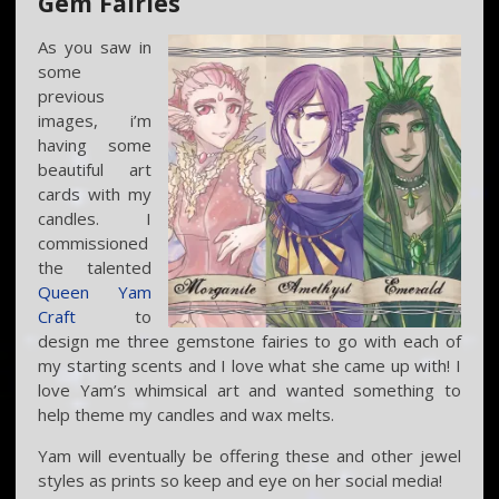
Gem Fairies
As you saw in
some
previous
images, i’m
having some
beautiful art
cards with my
candles. I
commissioned
the talented
Queen Yam
Craft
to
design me three gemstone fairies to go with each of
my starting scents and I love what she came up with! I
love Yam’s whimsical art and wanted something to
help theme my candles and wax melts.
Yam will eventually be offering these and other jewel
styles as prints so keep and eye on her social media!