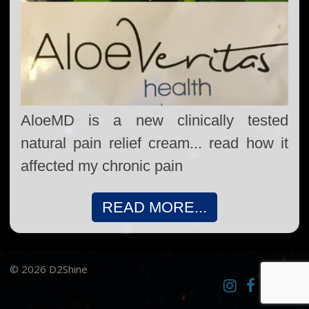
AloeMD is a new clinically tested
natural pain relief cream... read how it
affected my chronic pain
READ MORE...
© 2026 D2Shine
Instagram
D2SCosplay
Twitter
Pint
Facebook