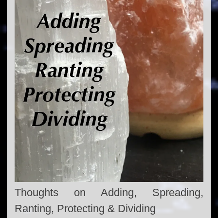
Thoughts on Adding, Spreading,
Ranting, Protecting & Dividing