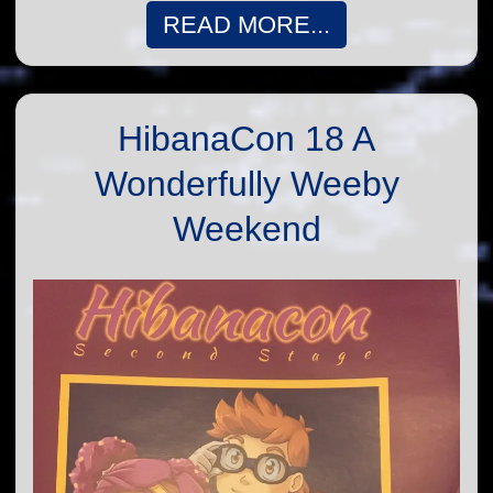
READ MORE...
HibanaCon 18 A
Wonderfully Weeby
Weekend