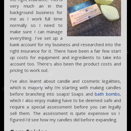
very much an in the
background business for
me as I work full time
normally so I need to
make sure I can manage
everything. I’ve set up a
bank account for my business and researched into the
right insurance for it. There have been a fair few start
up costs for equipment and ingredients to take into
account too. There’s also been the product costs and
pricing to work out.
I’ve also learnt about candle and cosmetic legalities,
which is majorly why i’m starting with making candles
before branching into soaps! Soaps and
bath bombs
,
which I also enjoy making have to be deemed safe and
require a special assessment before you can legally
sell them. The assessment is quite expensive so I
figured i’d see how my candles did before expanding.