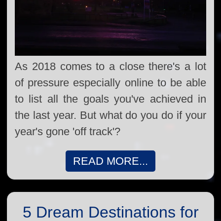
As 2018 comes to a close there's a lot
of pressure especially online to be able
to list all the goals you've achieved in
the last year. But what do you do if your
year's gone 'off track'?
READ MORE...
5 Dream Destinations for