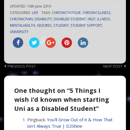
UPDATED:
10th June 2019
CATEGORIES:
LIFE
TAGS:
CHRONICFATIGUE
,
CHRONICILLNESS
,
CHRONICPAIN
,
DISABILITY
,
DISABLED STUDENT
,
HELP
,
ILLNESS
,
MENTALHEALTH
,
SEIZURES
,
STUDENT
,
STUDENT SUPPORT
,
UNIVERSITY
Post
PREVIOUS POST
NEXT POST
navigation
One thought on “5 Things I
wish i’d known when starting
Uni as a Disabled Student”
Pingback:
You'll Grow Out of it & How That
isn't Always True | D2Shine