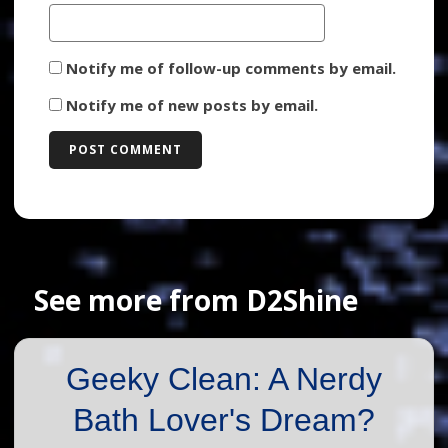
Notify me of follow-up comments by email.
Notify me of new posts by email.
See more from D2Shine
Geeky Clean: A Nerdy
Bath Lover's Dream?