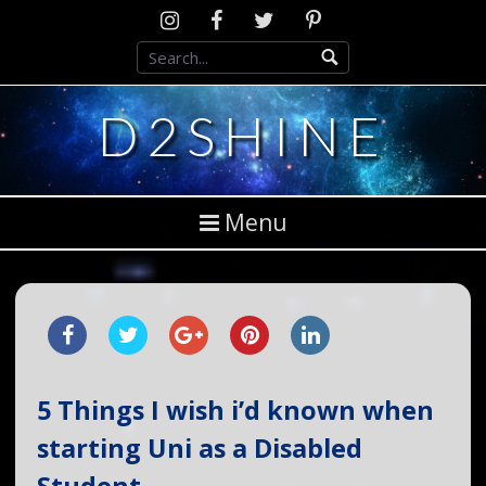
Skip
Instagram
D2SCosplay
Twitter
Pinterest
to
Facebook
content
D2SHINE
Menu
5 Things I wish i’d known when
starting Uni as a Disabled