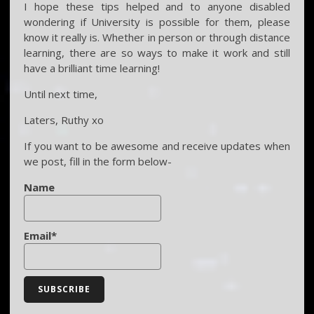
I hope these tips helped and to anyone disabled
wondering if University is possible for them, please
know it really is. Whether in person or through distance
learning, there are so ways to make it work and still
have a brilliant time learning!
Until next time,
Laters, Ruthy xo
If you want to be awesome and receive updates when
we post, fill in the form below-
Name
Email*