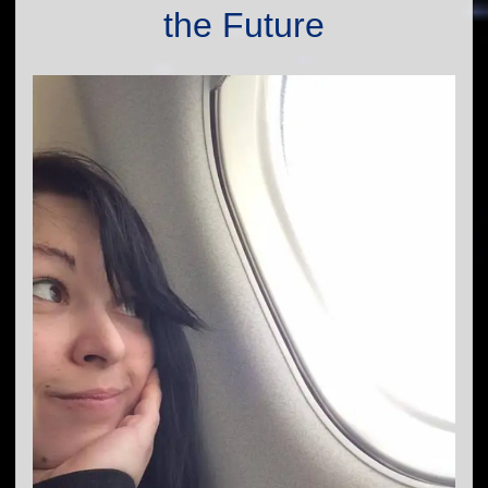
the Future