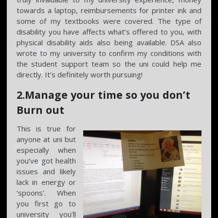
towards a laptop, reimbursements for printer ink and
some of my textbooks were covered. The type of
disability you have affects what’s offered to you, with
physical disability aids also being available. DSA also
wrote to my university to confirm my conditions with
the student support team so the uni could help me
directly. It’s definitely worth pursuing!
2.Manage your time so you don’t
Burn out
This is true for
anyone at uni but
especially when
you’ve got health
issues and likely
lack in energy or
‘spoons’. When
you first go to
university you’ll