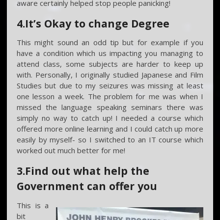
aware certainly helped stop people panicking!
4.It’s Okay to change Degree
This might sound an odd tip but for example if you
have a condition which us impacting you managing to
attend class, some subjects are harder to keep up
with. Personally, I originally studied Japanese and Film
Studies but due to my seizures was missing at least
one lesson a week. The problem for me was when I
missed the language speaking seminars there was
simply no way to catch up! I needed a course which
offered more online learning and I could catch up more
easily by myself- so I switched to an IT course which
worked out much better for me!
3.Find out what help the
Government can offer you
This is a
bit