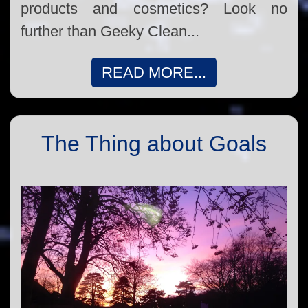
products and cosmetics? Look no
further than Geeky Clean...
READ MORE...
The Thing about Goals