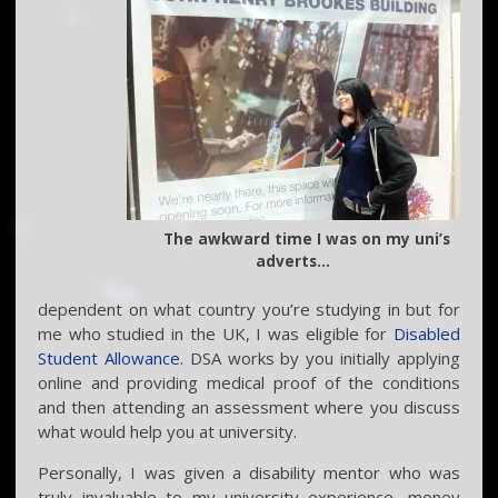
The awkward time I was on my uni’s
adverts…
dependent on what country you’re studying in but for
me who studied in the UK, I was eligible for
Disabled
Student Allowance
. DSA works by you initially applying
online and providing medical proof of the conditions
and then attending an assessment where you discuss
what would help you at university.
Personally, I was given a disability mentor who was
truly invaluable to my university experience, money