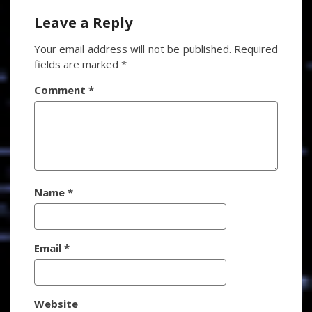
Leave a Reply
Your email address will not be published.
Required
fields are marked
*
Comment
*
Name
*
Email
*
Website