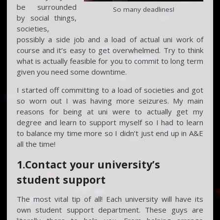
be surrounded
So many deadlines!
by social things,
societies,
possibly a side job and a load of actual uni work of
course and it’s easy to get overwhelmed. Try to think
what is actually feasible for you to commit to long term
given you need some downtime.
I started off committing to a load of societies and got
so worn out I was having more seizures. My main
reasons for being at uni were to actually get my
degree and learn to support myself so I had to learn
to balance my time more so I didn’t just end up in A&E
all the time!
1.Contact your university’s
student support
The most vital tip of all! Each university will have its
own student support department. These guys are