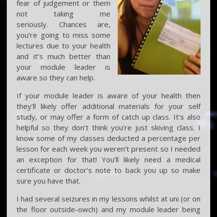
fear of judgement or them
not taking me
seriously. Chances are,
you’re going to miss some
lectures due to your health
and it’s much better than
your module leader is
aware so they can help.
If your module leader is aware of your health then
they’ll likely offer additional materials for your self
study, or may offer a form of catch up class. It’s also
helpful so they don’t think you’re just skiving class. I
know some of my classes deducted a percentage per
lesson for each week you weren’t present so I needed
an exception for that! You’ll likely need a medical
certificate or doctor’s note to back you up so make
sure you have that.
I had several seizures in my lessons whilst at uni (or on
the floor outside-owch) and my module leader being