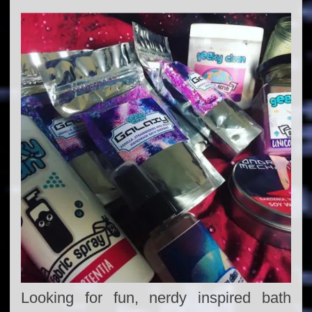
Looking for fun, nerdy inspired bath