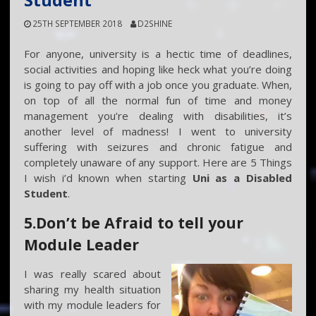
Student
25TH SEPTEMBER 2018
D2SHINE
For anyone, university is a hectic time of deadlines,
social activities and hoping like heck what you’re doing
is going to pay off with a job once you graduate. When,
on top of all the normal fun of time and money
management you’re dealing with disabilities, it’s
another level of madness! I went to university
suffering with seizures and chronic fatigue and
completely unaware of any support. Here are 5 Things
I wish i’d known when starting
Uni as a Disabled
Student
.
5.Don’t be Afraid to tell your
Module Leader
I was really scared about
sharing my health situation
with my module leaders for