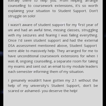
literally there to help you. From helping arrange
counselling to coursework extensions, it’s so worth
explaining your situation to Student Support. Don’t
struggle on solo!
I wasn’t aware of student support for my first year of
uni and had an awful time, missing classes, struggling
with my seizures and fearing I was failing everything.
Once I’d seen student support and had the external
DSA assessment mentioned above, Student Support
were able to massively help. They arranged for me to
have unconditional coursework extensions for when I
was ill, ongoing counselling, a separate room for taking
my exams and sent out an email to my module leaders
each semester informing them of my situation.
I genuinely wouldn’t have gotten my 2.1 without the
help of my university’s Student Support, don’t be
scared or ashamed- you deserve the help!