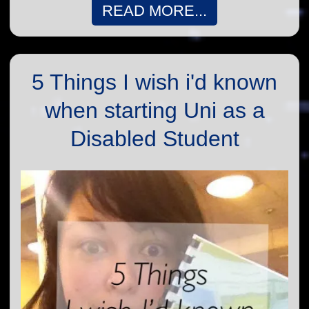
READ MORE...
5 Things I wish i'd known
when starting Uni as a
Disabled Student