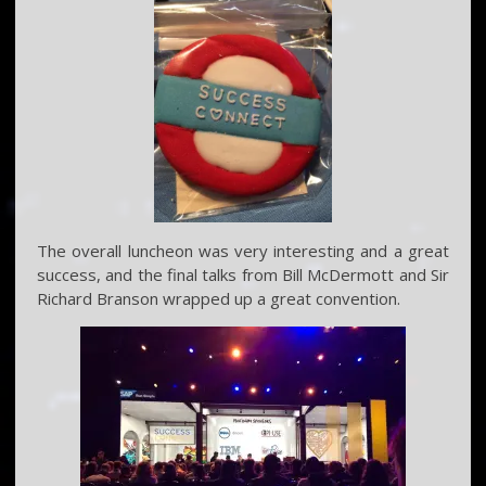
The overall luncheon was very interesting and a great
success, and the final talks from Bill McDermott and Sir
Richard Branson wrapped up a great convention.