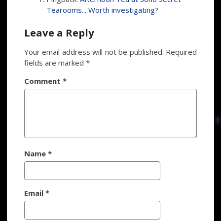
Tearooms... Worth investigating?
Leave a Reply
Your email address will not be published.
Required
fields are marked
*
Comment
*
Name
*
Email
*