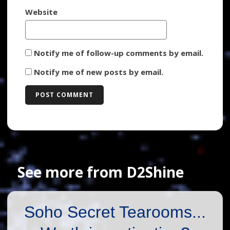
Website
Notify me of follow-up comments by email.
Notify me of new posts by email.
See more from D2Shine
Soho Secret Tearooms...