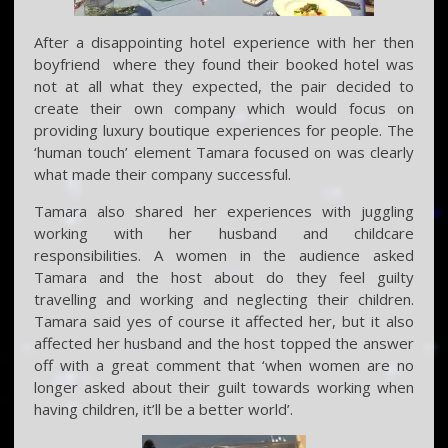
After a disappointing hotel experience with her then
boyfriend where they found their booked hotel was
not at all what they expected, the pair decided to
create their own company which would focus on
providing luxury boutique experiences for people. The
‘human touch’ element Tamara focused on was clearly
what made their company successful.
Tamara also shared her experiences with juggling
working with her husband and childcare
responsibilities. A women in the audience asked
Tamara and the host about do they feel guilty
travelling and working and neglecting their children.
Tamara said yes of course it affected her, but it also
affected her husband and the host topped the answer
off with a great comment that ‘when women are no
longer asked about their guilt towards working when
having children, it’ll be a better world’.