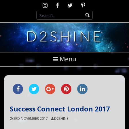
Skip
Instagram
D2SCosplay
Twitter
Pinterest
to
Facebook
content
D2SHINE
Menu
Success Connect London 2017
3RD NOVEMBER 2017
D2SHINE