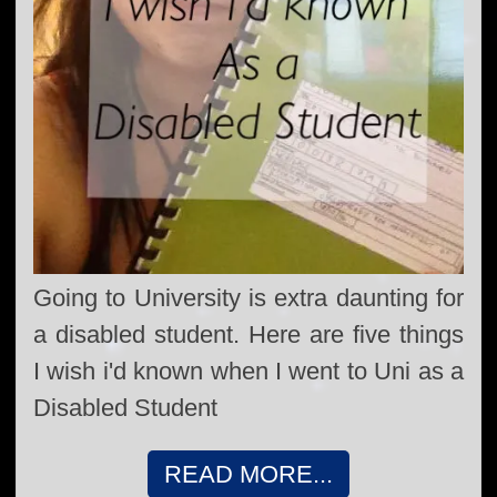
Going to University is extra daunting for
a disabled student. Here are five things
I wish i'd known when I went to Uni as a
Disabled Student
READ MORE...