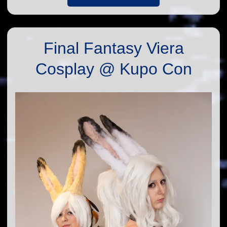
Final Fantasy Viera
Cosplay @ Kupo Con