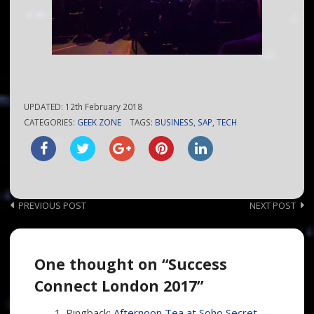
UPDATED:
12th February 2018
CATEGORIES:
GEEK ZONE
TAGS:
BUSINESS
,
SAP
,
TECH
Post
PREVIOUS POST
NEXT POST
navigation
One thought on “Success
Connect London 2017”
Pingback:
Afternoon Tea at Soho Secret