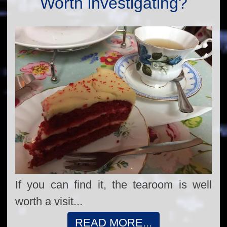
Worth investigating?
If you can find it, the tearoom is well
worth a visit...
READ MORE...