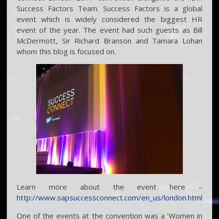
Success Factors Team. Success Factors is a global
event which is widely considered the biggest HR
event of the year. The event had such guests as Bill
McDermott, Sir Richard Branson and Tamara Lohan
whom this blog is focused on.
Learn more about the event here –
http://www.sapsuccessconnect.com/en_us/london.html
One of the events at the convention was a ‘Women in