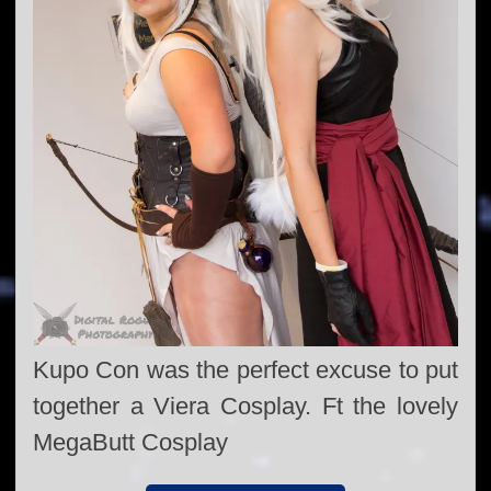
Kupo Con was the perfect excuse to put
together a Viera Cosplay. Ft the lovely
MegaButt Cosplay