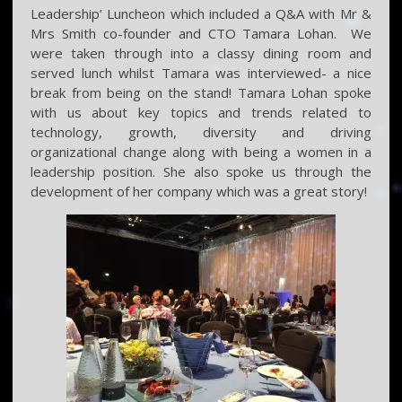
Leadership’ Luncheon which included a Q&A with Mr &
Mrs Smith co-founder and CTO Tamara Lohan. We
were taken through into a classy dining room and
served lunch whilst Tamara was interviewed- a nice
break from being on the stand! Tamara Lohan spoke
with us about key topics and trends related to
technology, growth, diversity and driving
organizational change along with being a women in a
leadership position. She also spoke us through the
development of her company which was a great story!