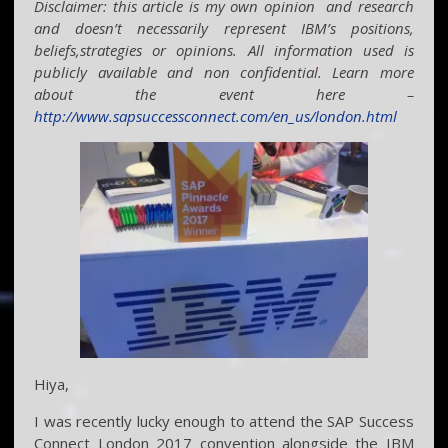
Disclaimer: this article is my own opinion and research
and doesn’t necessarily represent IBM’s positions,
beliefs,strategies or opinions. All information used is
publicly available and non confidential. Learn more
about the event here –
http://www.sapsuccessconnect.com/en_us/london.html
Hiya,
I was recently lucky enough to attend the SAP Success
Connect London 2017 convention alongside the IBM