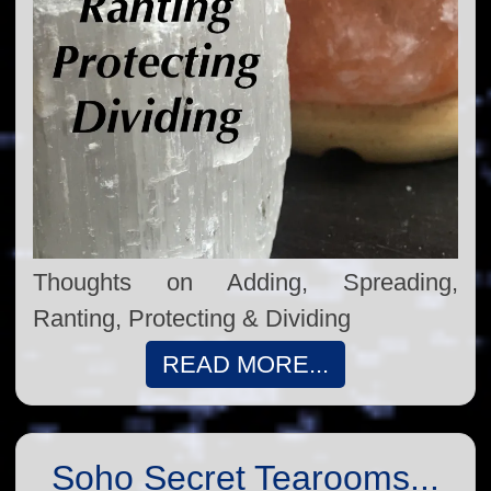
Thoughts on Adding, Spreading,
Ranting, Protecting & Dividing
READ MORE...
Soho Secret Tearooms...