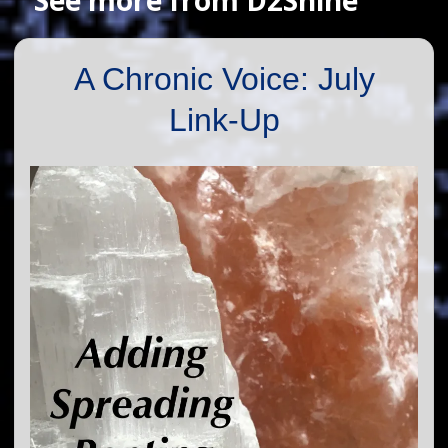
A Chronic Voice: July
Link-Up