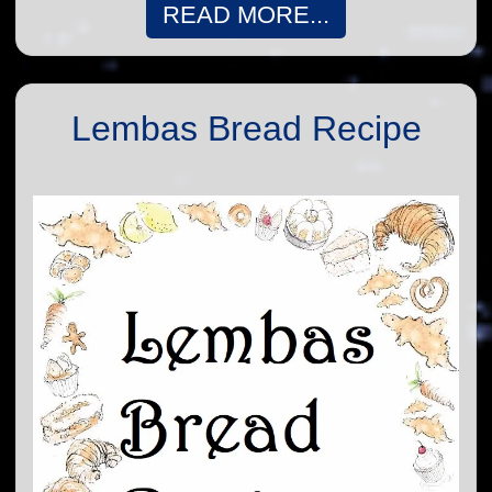
READ MORE...
Lembas Bread Recipe