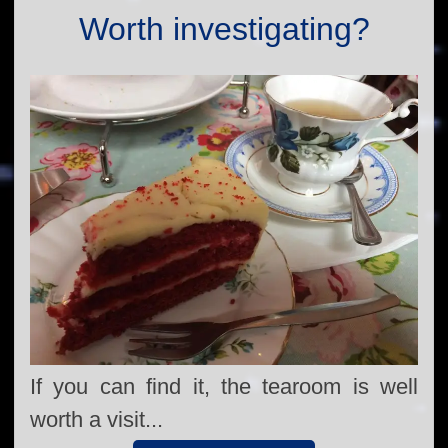
Worth investigating?
If you can find it, the tearoom is well
worth a visit...