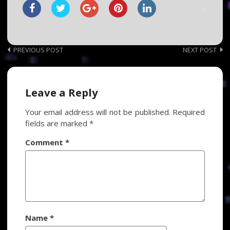
Post
PREVIOUS POST
NEXT POST
navigation
Leave a Reply
Your email address will not be published.
Required
fields are marked
*
Comment
*
Name
*