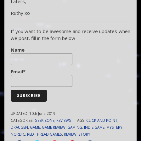
Laters,
Ruthy xo
If you want to be awesome and receive updates when
we post, fill in the form below-
Name
Email*
UPDATED:
10th June 2019
CATEGORIES:
GEEK ZONE
,
REVIEWS
TAGS:
CLICK AND POINT
,
DRAUGEN
,
GAME
,
GAME REVIEW
,
GAMING
,
INDIE GAME
,
MYSTERY
,
NORDIC
,
RED THREAD GAMES
,
REVIEW
,
STORY