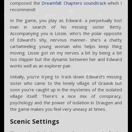
composed the
Dreamfall: Chapters soundtrack
which I
recommend!
In the game, you play as Edward- a perpetually lost
man in search of his missing sister Betty.
Accompanying you is Lissie, who’s the polar opposite
of Edward’s shy, nervous manner- she’s a chatty
cartwheeling young woman who helps keep thing
moving. Lissie got on my nerves a bit by being a bit
too chipper but the dynamic between her and Edward
works well as an explorer pair.
Initially, you’re trying to track down Edward’s missing
sister who came to the lonely village of Graavik but
soon you’re caught up in the mysteries of the isolated
village itself. There’s a nice mix of conspiracy,
psychology and the power of isolation in Draugen and
the game makes you feel very uneasy at times.
Scenic Settings