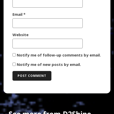
Email
*
Website
Notify me of follow-up comments by email.
Notify me of new posts by email.
See more from D2Shine