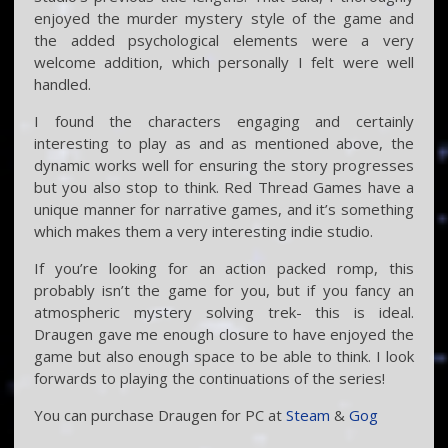
enjoyed the murder mystery style of the game and
the added psychological elements were a very
welcome addition, which personally I felt were well
handled.
I found the characters engaging and certainly
interesting to play as and as mentioned above, the
dynamic works well for ensuring the story progresses
but you also stop to think. Red Thread Games have a
unique manner for narrative games, and it’s something
which makes them a very interesting indie studio.
If you’re looking for an action packed romp, this
probably isn’t the game for you, but if you fancy an
atmospheric mystery solving trek- this is ideal.
Draugen gave me enough closure to have enjoyed the
game but also enough space to be able to think. I look
forwards to playing the continuations of the series!
You can purchase Draugen for PC at
Steam
&
Gog