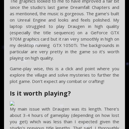
The graphics looked to me to have improved a fair bit
since the studio’s last game Dreamfall: Chapters and
as mentioned, the music is gorgeous. The game’s built
on Unreal Engine and looks and feels polished. My
laptop struggled to play Draugen in high quality
(especially the title sequence) on a GeForce GTX
970M graphics card but it ran very smoothly in high on
my desktop running GTX 1050Ti. The backgrounds in
particular are very pretty in the game so it’s worth
playing on high quality.
Game-play wise, this is a click and point where you
explore the village and solve mysteries to further the
plot game. Don’t expect any combat or crafting!
Is it worth playing?
My main issue with Draugen was its length. There’s
about 3-4 hours of gameplay (depending on how lost
you get) which was less than I expected given the
studio’s previous title lengths. That said, I thoroughly