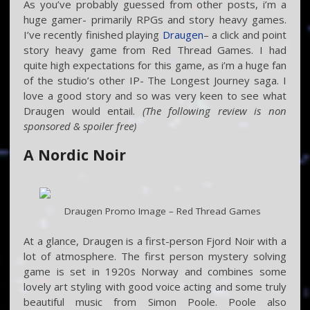
As you’ve probably guessed from other posts, i’m a
huge gamer- primarily RPGs and story heavy games.
I’ve recently finished playing
Draugen
– a click and point
story heavy game from Red Thread Games. I had
quite high expectations for this game, as i’m a huge fan
of the studio’s other IP- The Longest Journey saga. I
love a good story and so was very keen to see what
Draugen would entail.
(The following review is non
sponsored & spoiler free)
A Nordic Noir
Draugen Promo Image – Red Thread Games
At a glance, Draugen is a first-person Fjord Noir with a
lot of atmosphere. The first person mystery solving
game is set in 1920s Norway and combines some
lovely art styling with good voice acting and some truly
beautiful music from Simon Poole. Poole also