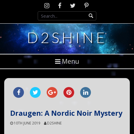
Skip
Instagram
D2SCosplay
Twitter
Pinterest
to
Facebook
content
D2SHINE
Menu
Draugen: A Nordic Noir Mystery
10TH JUNE 2019
D2SHINE