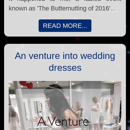
known as 'The Butternutting of 2016'...
READ MORE...
An venture into wedding
dresses