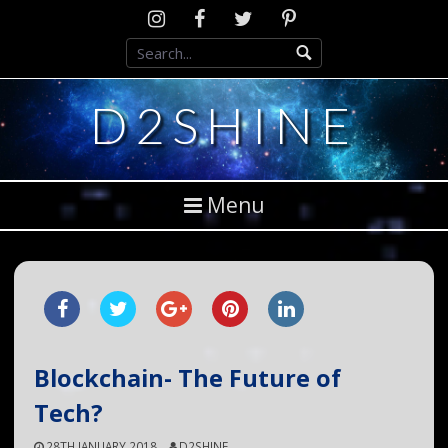
Skip
Instagram
D2SCosplay
Twitter
Pinterest
to
Facebook
content
D2SHINE
Menu
Blockchain- The Future of
Tech?
28TH JANUARY 2018
D2SHINE