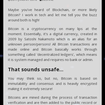
Maybe you’ve heard of Blockchain, or more likely
Bitcoin? I work in tech and let me tell you the buzz
around both is high!
Bitcoin is a cryptocurrency on many lips at the
moment. Essentially, it’s a digital currency, created in
2009 by Satoshi Nakamoto which is an alias for an
unknown person/persons! All Bitcoin transactions are
made online and Bitcoin basically works through
something called ‘decentralized ledgers’, which means
it is system managed and requires no bank or admin.
That sounds unsafe…
You may think so, but no, Bitcoin is based on
immutability and consensus and is heavily encrypted
making it extremely secure!
Bitcoins are mined during the process of transaction
verification and are then added to the public record or