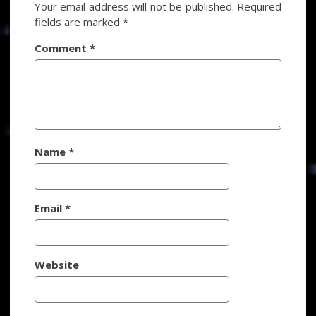
Your email address will not be published.
Required
fields are marked
*
Comment
*
Name
*
Email
*
Website