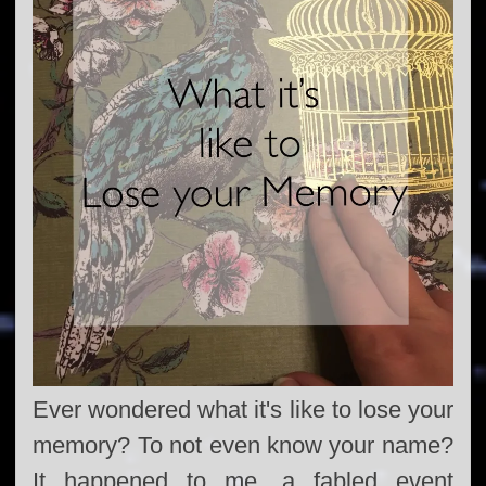
Ever wondered what it's like to lose your
memory? To not even know your name?
It happened to me, a fabled event