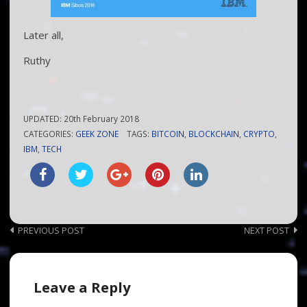
Later all,
Ruthy
UPDATED:
20th February 2018
CATEGORIES:
GEEK ZONE
TAGS:
BITCOIN
,
BLOCKCHAIN
,
CRYPTO
,
IBM
,
TECH
Post
PREVIOUS POST
NEXT POST
navigation
Leave a Reply