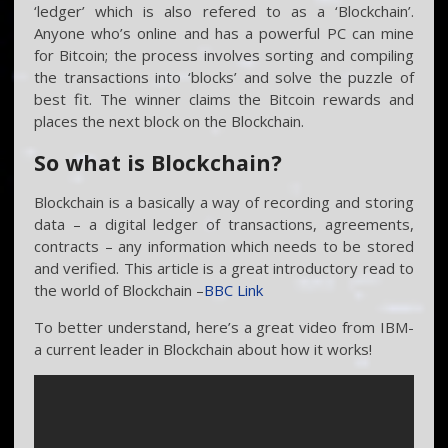
‘ledger’ which is also refered to as a ‘Blockchain’.
Anyone who’s online and has a powerful PC can mine
for Bitcoin; the process involves sorting and compiling
the transactions into ‘blocks’ and solve the puzzle of
best fit. The winner claims the Bitcoin rewards and
places the next block on the Blockchain.
So what is Blockchain?
Blockchain is a basically a way of recording and storing
data – a digital ledger of transactions, agreements,
contracts – any information which needs to be stored
and verified. This article is a great introductory read to
the world of Blockchain –
BBC Link
To better understand, here’s a great video from IBM-
a current leader in Blockchain about how it works!