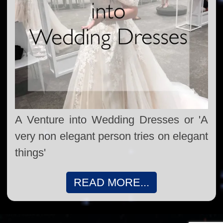
A Venture into Wedding Dresses or 'A
very non elegant person tries on elegant
things'
READ MORE...