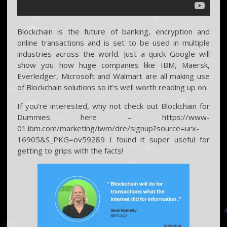
Blockchain is the future of banking, encryption and
online transactions and is set to be used in multiple
industries across the world. Just a quick Google will
show you how huge companies like IBM, Maersk,
Everledger, Microsoft and Walmart are all making use
of Blockchain solutions so it’s well worth reading up on.
If you’re interested, why not check out Blockchain for
Dummies here – https://www-
01.ibm.com/marketing/iwm/dre/signup?source=urx-
16905&S_PKG=ov59289 I found it super useful for
getting to grips with the facts!