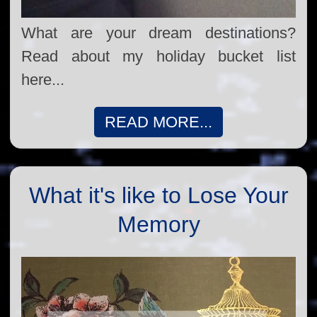
What are your dream destinations?
Read about my holiday bucket list
here...
READ MORE...
What it's like to Lose Your
Memory