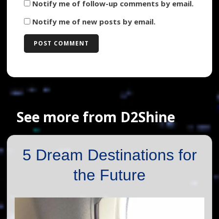
Notify me of follow-up comments by email.
Notify me of new posts by email.
See more from D2Shine
5 Dream Destinations for
the Future